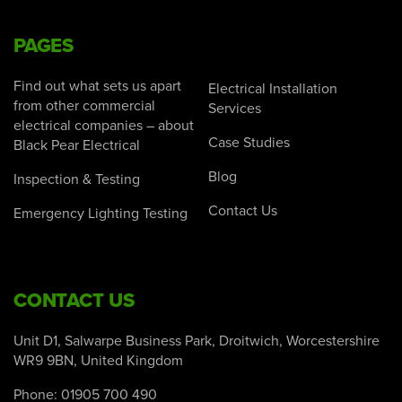
PAGES
Find out what sets us apart
Electrical Installation
from other commercial
Services
electrical companies – about
Case Studies
Black Pear Electrical
Blog
Inspection & Testing
Contact Us
Emergency Lighting Testing
CONTACT US
Unit D1, Salwarpe Business Park, Droitwich, Worcestershire
WR9 9BN, United Kingdom
Phone:
01905 700 490