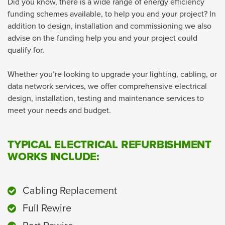
Did you know, there is a wide range of energy efficiency
funding schemes available, to help you and your project? In
addition to design, installation and commissioning we also
advise on the funding help you and your project could
qualify for.
Whether you’re looking to upgrade your lighting, cabling, or
data network services, we offer comprehensive electrical
design, installation, testing and maintenance services to
meet your needs and budget.
TYPICAL ELECTRICAL REFURBISHMENT
WORKS INCLUDE:
Cabling Replacement
Full Rewire