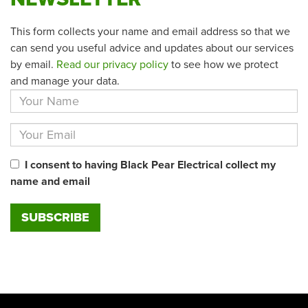
This form collects your name and email address so that we
can send you useful advice and updates about our services
by email.
Read our privacy policy
to see how we protect
and manage your data.
I consent to having Black Pear Electrical collect my
name and email