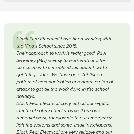
Black Pear Electrical have been working with
the King’s School since 2018.
Their approach to work is really good. Paul
Sweeney (MD) is easy to work with and he
comes up with sensible ideas about how to
get things done. We have an established
pattern of communication and agree a plan of
attack to get all the work done in the school
holidays.
Black Pear Electrical carry out all our regular
electrical safety checks, as well as some
remedial work, for example to our emergency
lighting systems and some small installations.
Black Pear Electrical are very reliable and our