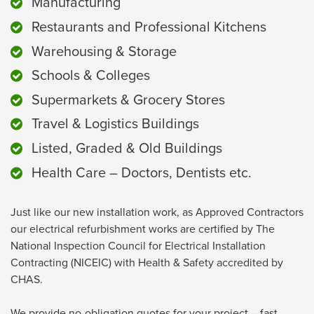
Manufacturing
Restaurants and Professional Kitchens
Warehousing & Storage
Schools & Colleges
Supermarkets & Grocery Stores
Travel & Logistics Buildings
Listed, Graded & Old Buildings
Health Care – Doctors, Dentists etc.
Just like our new installation work, as Approved Contractors
our electrical refurbishment works are certified by The
National Inspection Council for Electrical Installation
Contracting (NICEIC) with Health & Safety accredited by
CHAS.
We provide no-obligation quotes for your project – fast.