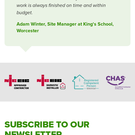
work is always finished on time and within
budget.
Adam Winter, Site Manager at King's School,
Worcester
SUBSCRIBE TO OUR
NEWSLETTER