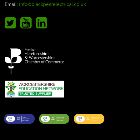
Email:
info@blackpearelectrical.co.uk