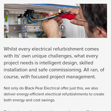
Whilst every electrical refurbishment comes
with its’ own unique challenges, what every
project needs is intelligent design, skilled
installation and safe commissioning. All ran, of
course, with focused project management.
Not only do Black Pear Electrical offer just this, we also
deliver energy-efficient electrical refurbishments to create
both energy and cost savings.