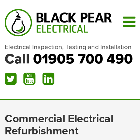
Electrical Inspection, Testing and Installation
Call
01905 700 490
Commercial Electrical
Refurbishment