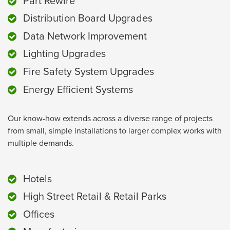
Part Rewire
Distribution Board Upgrades
Data Network Improvement
Lighting Upgrades
Fire Safety System Upgrades
Energy Efficient Systems
Our know-how extends across a diverse range of projects
from small, simple installations to larger complex works with
multiple demands.
Hotels
High Street Retail & Retail Parks
Offices