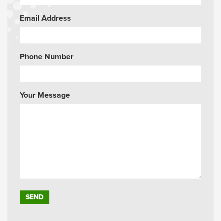
Email Address
Phone Number
Your Message
Please leave this field empty.