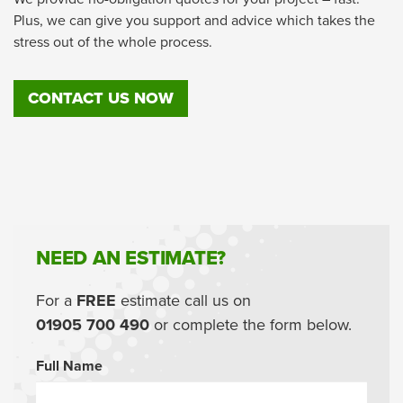
Plus, we can give you support and advice which takes the
stress out of the whole process.
CONTACT US NOW
NEED AN ESTIMATE?
For a
FREE
estimate call us on
01905 700 490
or complete the form below.
Full Name