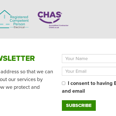
WSLETTER
 address so that we can
out our services by
I consent to having 
ow we protect and
and email