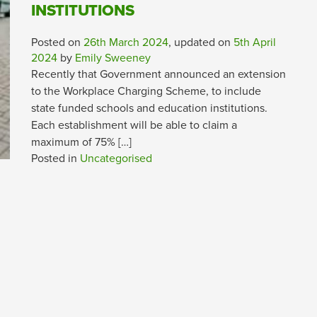
INSTITUTIONS
Posted on
26th March 2024
, updated on
5th April
2024
by
Emily Sweeney
Recently that Government announced an extension
to the Workplace Charging Scheme, to include
state funded schools and education institutions.
Each establishment will be able to claim a
maximum of 75% […]
Posted in
Uncategorised