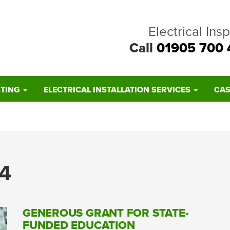
Electrical Ins
Call
01905 700 
STING
ELECTRICAL INSTALLATION SERVICES
CAS
4
GENEROUS GRANT FOR STATE-
FUNDED EDUCATION