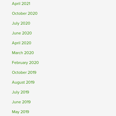
April 2021
October 2020
July 2020
June 2020
April 2020
March 2020
February 2020
October 2019
August 2019
July 2019
June 2019
May 2019