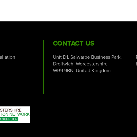
CONTACT US
tallation
Unit D1, Salwarpe Business Park,
Droitwich, Worcestershire
WR9 9BN, United Kingdom