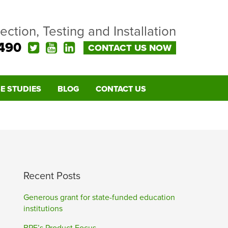
pection, Testing and Installation
490
CONTACT US NOW
E STUDIES
BLOG
CONTACT US
Recent Posts
Generous grant for state-funded education
institutions