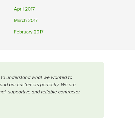
April 2017
March 2017
February 2017
me to understand what we wanted to
and our customers perfectly. We are
al, supportive and reliable contractor.