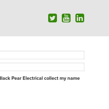
Black Pear Electrical collect my name