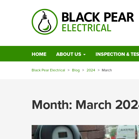
HOME
ABOUT US
INSPECTION & TE
Black Pear Electrical
>
Blog
>
2024
>
March
Month:
March 202