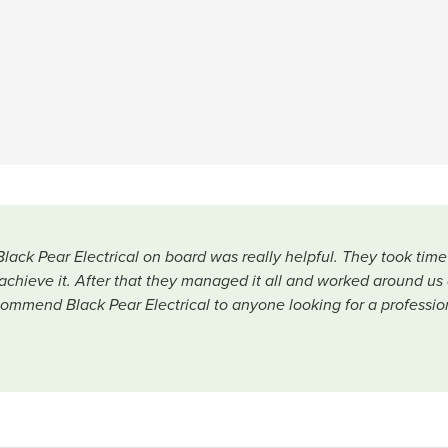
Black Pear Electrical on board was really helpful. They took ti
chieve it. After that they managed it all and worked around us 
ommend Black Pear Electrical to anyone looking for a profession