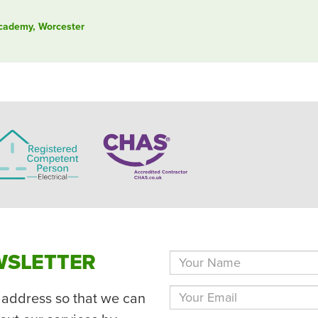
Academy, Worcester
WSLETTER
 address so that we can