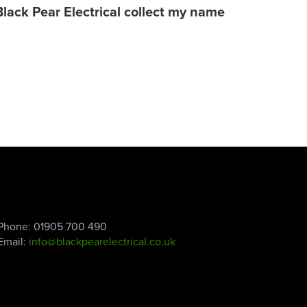
Black Pear Electrical collect my name
Phone:
01905 700 490
Email:
info@blackpearelectrical.co.uk