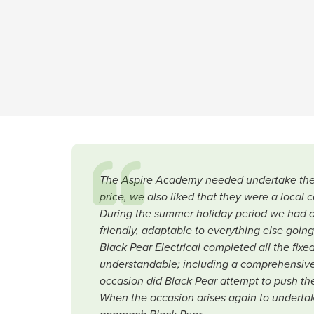
The Aspire Academy needed undertake their 
price, we also liked that they were a local 
During the summer holiday period we had ot
friendly, adaptable to everything else goin
Black Pear Electrical completed all the fix
understandable; including a comprehensive
occasion did Black Pear attempt to push them
When the occasion arises again to undertake