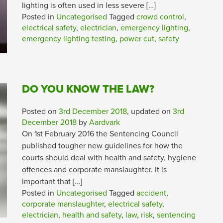
lighting is often used in less severe […]
Posted in
Uncategorised
Tagged
crowd control
,
electrical safety
,
electrician
,
emergency lighting
,
emergency lighting testing
,
power cut
,
safety
DO YOU KNOW THE LAW?
Posted on
3rd December 2018
, updated on
3rd
December 2018
by
Aardvark
On 1st February 2016 the Sentencing Council
published tougher new guidelines for how the
courts should deal with health and safety, hygiene
offences and corporate manslaughter. It is
important that […]
Posted in
Uncategorised
Tagged
accident
,
corporate manslaughter
,
electrical safety
,
electrician
,
health and safety
,
law
,
risk
,
sentencing