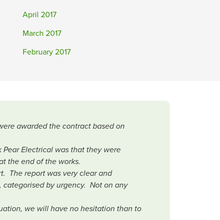
April 2017
March 2017
February 2017
r were awarded the contract based on
.
 Pear Electrical was that they were
at the end of the works.
rt. The report was very clear and
, categorised by urgency. Not on any
ation, we will have no hesitation than to