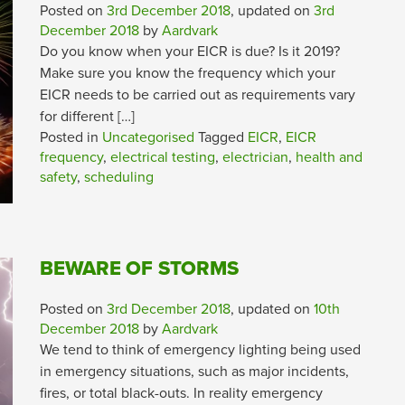
Posted on
3rd December 2018
, updated on
3rd
December 2018
by
Aardvark
Do you know when your EICR is due? Is it 2019?
Make sure you know the frequency which your
EICR needs to be carried out as requirements vary
for different […]
Posted in
Uncategorised
Tagged
EICR
,
EICR
frequency
,
electrical testing
,
electrician
,
health and
safety
,
scheduling
BEWARE OF STORMS
Posted on
3rd December 2018
, updated on
10th
December 2018
by
Aardvark
We tend to think of emergency lighting being used
in emergency situations, such as major incidents,
fires, or total black-outs. In reality emergency