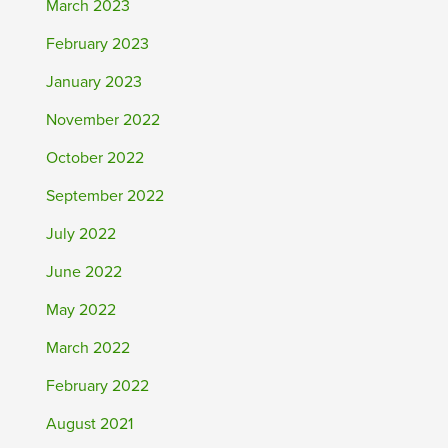
March 2023
February 2023
January 2023
November 2022
October 2022
September 2022
July 2022
June 2022
May 2022
March 2022
February 2022
August 2021