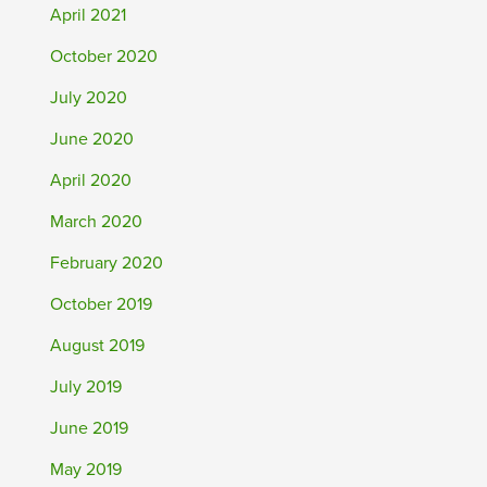
April 2021
October 2020
July 2020
June 2020
April 2020
March 2020
February 2020
October 2019
August 2019
July 2019
June 2019
May 2019