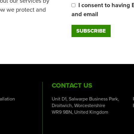
out our services by
I consent to having 
ow we protect and
and email
CONTACT US
tallation
Unit D1, Salwarpe Business Park,
Droitwich, Worcestershire
WR9 9BN, United Kingdom