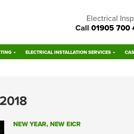
Electrical Ins
Call
01905 700 
STING
ELECTRICAL INSTALLATION SERVICES
CAS
2018
NEW YEAR, NEW EICR