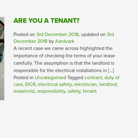
ARE YOU A TENANT?
Posted on
3rd December 2018
, updated on
3rd
December 2018
by
Aardvark
A recent case we came across highlighted the
importance of checking the terms of your lease
carefully. The assumption is that the landlord is
responsible for the electrical installations in […]
Posted in
Uncategorised
Tagged
contract
,
duty of
care
,
EICR
,
electrical safety
,
electrician
,
landlord
,
leasehold
,
responsibility
,
safety
,
tenant