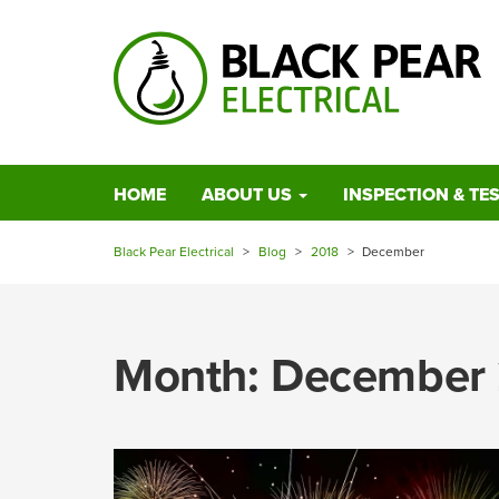
HOME
ABOUT US
INSPECTION & TE
Black Pear Electrical
>
Blog
>
2018
>
December
Month:
December 