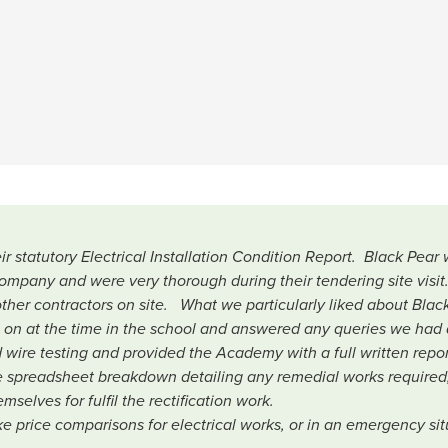
statutory Electrical Installation Condition Report. Black Pea
company and were very thorough during their tendering site visit
her contractors on site. What we particularly liked about Black
g on at the time in the school and answered any queries we had 
ed wire testing and provided the Academy with a full written repo
 spreadsheet breakdown detailing any remedial works required
selves for fulfil the rectification work.
 price comparisons for electrical works, or in an emergency situ