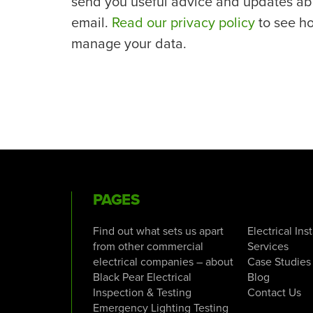
send you useful advice and updates ab
email.
Read our privacy policy
to see h
manage your data.
PAGES
Find out what sets us apart
Electrical Ins
from other commercial
Services
electrical companies – about
Case Studies
Black Pear Electrical
Blog
Inspection & Testing
Contact Us
Emergency Lighting Testing