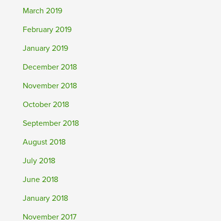
March 2019
February 2019
January 2019
December 2018
November 2018
October 2018
September 2018
August 2018
July 2018
June 2018
January 2018
November 2017