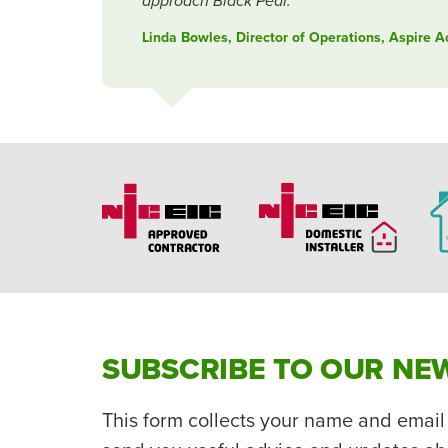
approach Black Pear.
Linda Bowles, Director of Operations, Aspire 
SUBSCRIBE TO OUR NE
This form collects your name and email