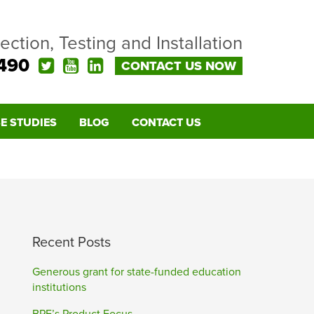
pection, Testing and Installation
490
CONTACT US NOW
E STUDIES
BLOG
CONTACT US
Recent Posts
Generous grant for state-funded education
institutions