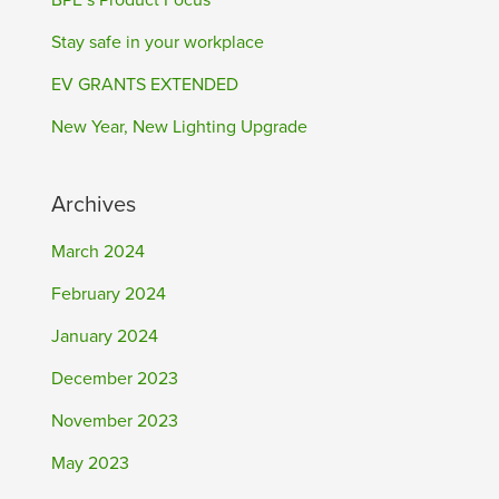
BPE’s Product Focus
Stay safe in your workplace
EV GRANTS EXTENDED
New Year, New Lighting Upgrade
Archives
March 2024
February 2024
January 2024
December 2023
November 2023
May 2023