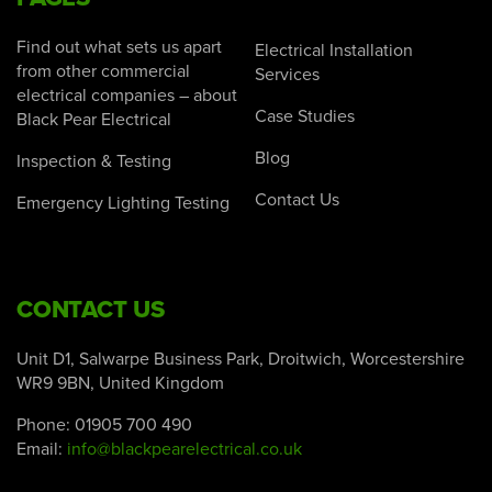
Find out what sets us apart
Electrical Installation
from other commercial
Services
electrical companies – about
Case Studies
Black Pear Electrical
Blog
Inspection & Testing
Contact Us
Emergency Lighting Testing
CONTACT US
Unit D1, Salwarpe Business Park, Droitwich, Worcestershire
WR9 9BN, United Kingdom
Phone:
01905 700 490
Email:
info@blackpearelectrical.co.uk