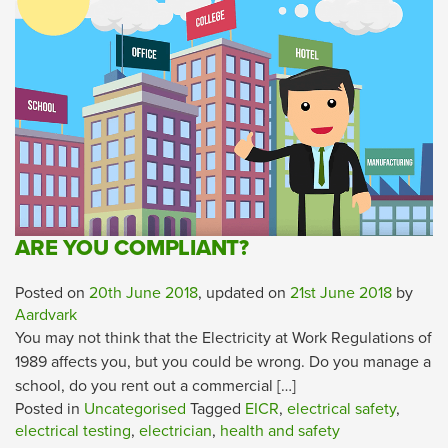
ARE YOU COMPLIANT?
Posted on
20th June 2018
, updated on
21st June 2018
by
Aardvark
You may not think that the Electricity at Work Regulations of
1989 affects you, but you could be wrong. Do you manage a
school, do you rent out a commercial […]
Posted in
Uncategorised
Tagged
EICR
,
electrical safety
,
electrical testing
,
electrician
,
health and safety