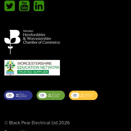
© Black Pear Electrical Ltd 2026