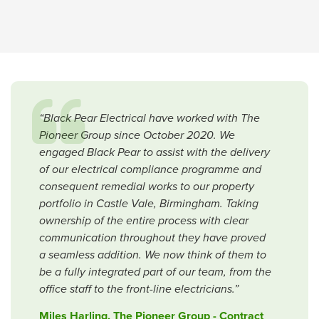
“Black Pear Electrical have worked with The
Pioneer Group since October 2020. We
engaged Black Pear to assist with the delivery
of our electrical compliance programme and
consequent remedial works to our property
portfolio in Castle Vale, Birmingham. Taking
ownership of the entire process with clear
communication throughout they have proved
a seamless addition. We now think of them to
be a fully integrated part of our team, from the
office staff to the front-line electricians.”
Miles Harling, The Pioneer Group - Contract