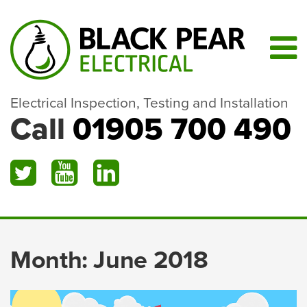
Electrical Inspection, Testing and Installation
Call
01905 700 490
Month:
June 2018