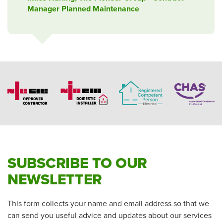
Manager Planned Maintenance
SUBSCRIBE TO OUR
NEWSLETTER
This form collects your name and email address so that we
can send you useful advice and updates about our services