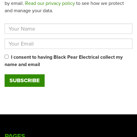
by email.
Read our privacy policy
to see how we protect
and manage your data.
I consent to having Black Pear Electrical collect my
name and email
PAGES