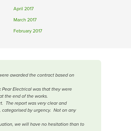
April 2017
March 2017
February 2017
r were awarded the contract based on
.
 Pear Electrical was that they were
at the end of the works.
rt. The report was very clear and
, categorised by urgency. Not on any
ation, we will have no hesitation than to