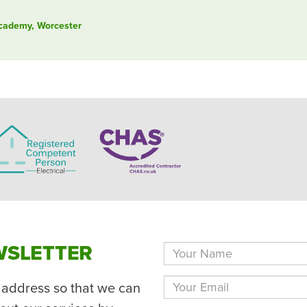
Academy, Worcester
WSLETTER
 address so that we can