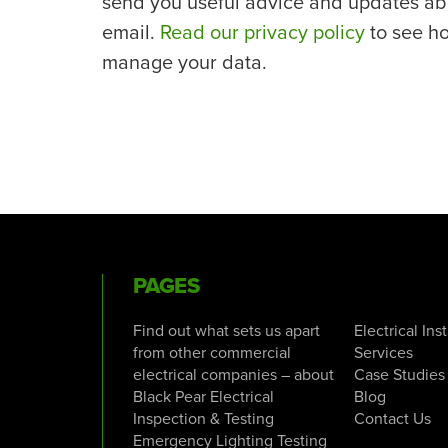
send you useful advice and updates ab
email.
Read our privacy policy
to see h
manage your data.
PAGES
Find out what sets us apart
Electrical Ins
from other commercial
Services
electrical companies – about
Case Studies
Black Pear Electrical
Blog
Inspection & Testing
Contact Us
Emergency Lighting Testing