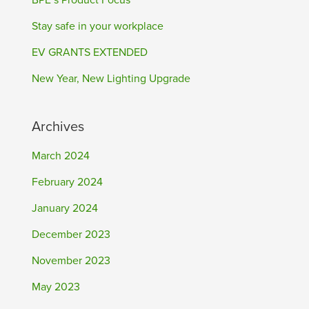
BPE’s Product Focus
Stay safe in your workplace
EV GRANTS EXTENDED
New Year, New Lighting Upgrade
Archives
March 2024
February 2024
January 2024
December 2023
November 2023
May 2023