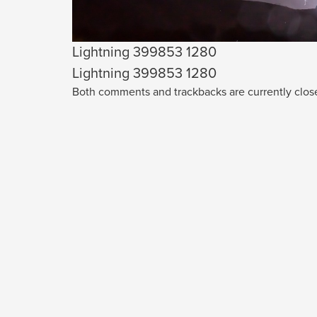
Lightning 399853 1280
Lightning 399853 1280
Both comments and trackbacks are currently clos