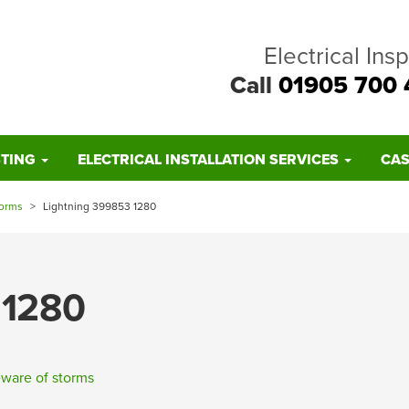
Electrical Ins
Call
01905 700 
STING
ELECTRICAL INSTALLATION SERVICES
CAS
torms
>
Lightning 399853 1280
 1280
ware of storms