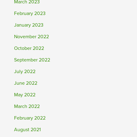
March 2023
February 2023
January 2023
November 2022
October 2022
September 2022
July 2022
June 2022
May 2022
March 2022
February 2022
August 2021