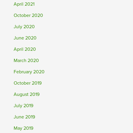
April 2021
October 2020
July 2020
June 2020
April 2020
March 2020
February 2020
October 2019
August 2019
July 2019
June 2019
May 2019