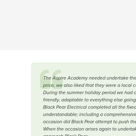
The Aspire Academy needed undertake their 
price, we also liked that they were a local 
During the summer holiday period we had ot
friendly, adaptable to everything else goin
Black Pear Electrical completed all the fix
understandable; including a comprehensive
occasion did Black Pear attempt to push them
When the occasion arises again to undertake