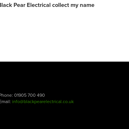
Black Pear Electrical collect my name
Phone:
01905 700 490
Email:
info@blackpearelectrical.co.uk