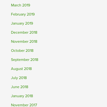
March 2019
February 2019
January 2019
December 2018
November 2018
October 2018
September 2018
August 2018
July 2018
June 2018
January 2018
November 2017