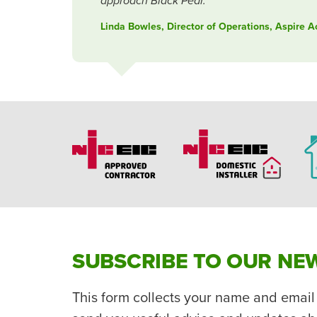
approach Black Pear.
Linda Bowles, Director of Operations, Aspire 
SUBSCRIBE TO OUR NE
This form collects your name and email