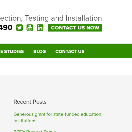
pection, Testing and Installation
490
CONTACT US NOW
E STUDIES
BLOG
CONTACT US
Recent Posts
Generous grant for state-funded education
institutions