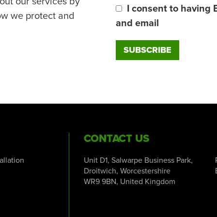
out our services by
I consent to having 
ow we protect and
and email
CONTACT US
tallation
Unit D1, Salwarpe Business Park,
Droitwich, Worcestershire
WR9 9BN, United Kingdom