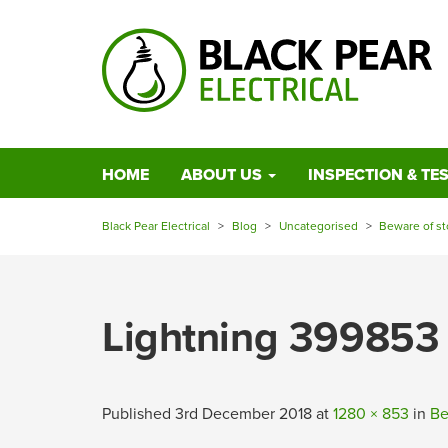
HOME
ABOUT US
INSPECTION & TE
Black Pear Electrical
>
Blog
>
Uncategorised
>
Beware of s
Lightning 399853
Published
3rd December 2018
at
1280 × 853
in
Be