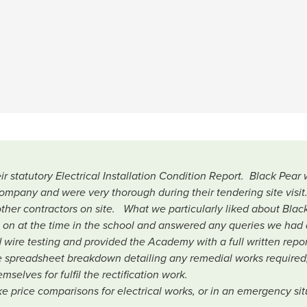
statutory Electrical Installation Condition Report. Black Pea
company and were very thorough during their tendering site visit
her contractors on site. What we particularly liked about Black
g on at the time in the school and answered any queries we had 
ed wire testing and provided the Academy with a full written repo
 spreadsheet breakdown detailing any remedial works required
selves for fulfil the rectification work.
 price comparisons for electrical works, or in an emergency situ