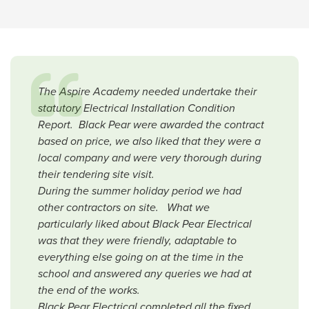
The Aspire Academy needed undertake their
statutory Electrical Installation Condition
Report. Black Pear were awarded the contract
based on price, we also liked that they were a
local company and were very thorough during
their tendering site visit.
During the summer holiday period we had
other contractors on site. What we
particularly liked about Black Pear Electrical
was that they were friendly, adaptable to
everything else going on at the time in the
school and answered any queries we had at
the end of the works.
Black Pear Electrical completed all the fixed