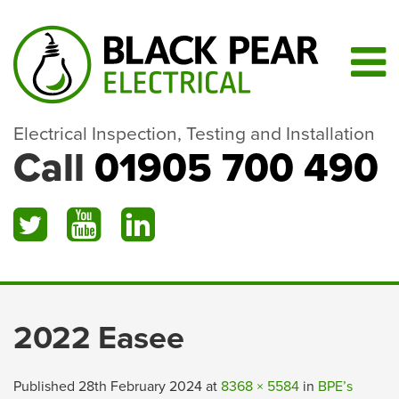
Electrical Inspection, Testing and Installation
Call
01905 700 490
2022 Easee
Published
28th February 2024
at
8368 × 5584
in
BPE’s