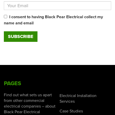
I consent to having Black Pear Electrical collect my
name and email
PAGES
Find out what sets us apart
Electrical Installation
from other commercial
Services
electrical companies – about
Case Studies
Black Pear Electrical