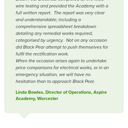
wire testing and provided the Academy with a
full written report. The report was very clear
and understandable; including a
comprehensive spreadsheet breakdown
detailing any remedial works required,
categorised by urgency. Not on any occasion
did Black Pear attempt to push themselves for
fulfil the rectification work.
When the occasion arises again to undertake
price comparisons for electrical works, or in an
emergency situation, we will have no
hesitation than to approach Black Pear.
Linda Bowles, Director of Operations, Aspire
Academy, Worcester