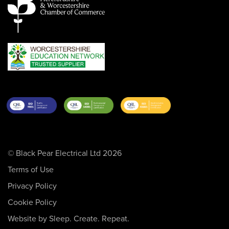
© Black Pear Electrical Ltd 2026
Terms of Use
Privacy Policy
Cookie Policy
Website by Sleep. Create. Repeat.