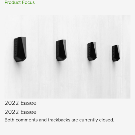
Product Focus
2022 Easee
2022 Easee
Both comments and trackbacks are currently closed.