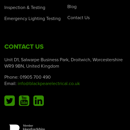
Blog
Inspection & Testing
Contact Us
Emergency Lighting Testing
CONTACT US
Unit D1, Salwarpe Business Park, Droitwich, Worcestershire
WR9 9BN, United Kingdom
Phone:
01905 700 490
Email:
info@blackpearelectrical.co.uk