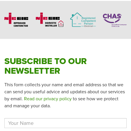
SUBSCRIBE TO OUR
NEWSLETTER
This form collects your name and email address so that we
can send you useful advice and updates about our services
by email.
Read our privacy policy
to see how we protect
and manage your data.