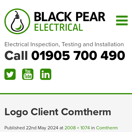
Electrical Inspection, Testing and Installation
Call
01905 700 490
Logo Client Comtherm
Published
22nd May 2024
at
2008 × 1074
in
Comtherm