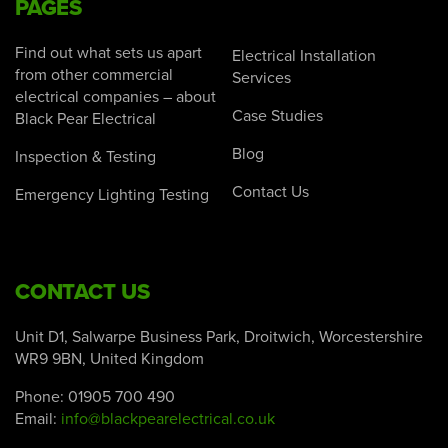
PAGES
Find out what sets us apart
Electrical Installation
from other commercial
Services
electrical companies – about
Case Studies
Black Pear Electrical
Blog
Inspection & Testing
Contact Us
Emergency Lighting Testing
CONTACT US
Unit D1, Salwarpe Business Park, Droitwich, Worcestershire
WR9 9BN, United Kingdom
Phone:
01905 700 490
Email:
info@blackpearelectrical.co.uk