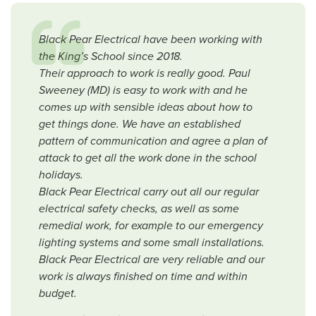
Black Pear Electrical have been working with
the King’s School since 2018.
Their approach to work is really good. Paul
Sweeney (MD) is easy to work with and he
comes up with sensible ideas about how to
get things done. We have an established
pattern of communication and agree a plan of
attack to get all the work done in the school
holidays.
Black Pear Electrical carry out all our regular
electrical safety checks, as well as some
remedial work, for example to our emergency
lighting systems and some small installations.
Black Pear Electrical are very reliable and our
work is always finished on time and within
budget.