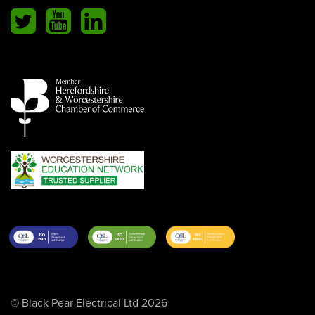
© Black Pear Electrical Ltd 2026