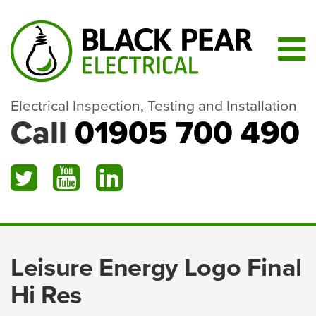
Electrical Inspection, Testing and Installation
Call
01905 700 490
Leisure Energy Logo Final
Hi Res