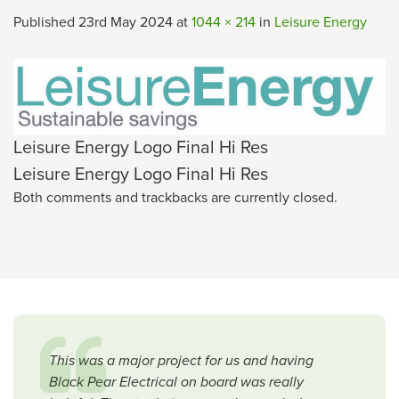
Published
23rd May 2024
at
1044 × 214
in
Leisure Energy
Leisure Energy Logo Final Hi Res
Leisure Energy Logo Final Hi Res
Both comments and trackbacks are currently closed.
This was a major project for us and having
Black Pear Electrical on board was really