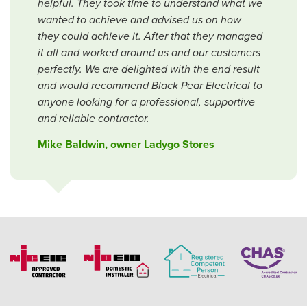
helpful. They took time to understand what we
wanted to achieve and advised us on how
they could achieve it. After that they managed
it all and worked around us and our customers
perfectly. We are delighted with the end result
and would recommend Black Pear Electrical to
anyone looking for a professional, supportive
and reliable contractor.
Mike Baldwin, owner Ladygo Stores