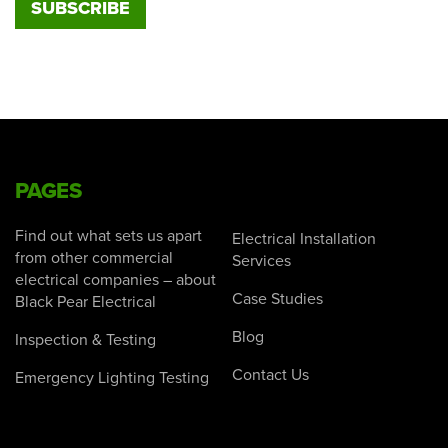
PAGES
Find out what sets us apart
Electrical Installation
from other commercial
Services
electrical companies – about
Case Studies
Black Pear Electrical
Blog
Inspection & Testing
Contact Us
Emergency Lighting Testing