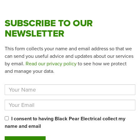
SUBSCRIBE TO OUR
NEWSLETTER
This form collects your name and email address so that we
can send you useful advice and updates about our services
by email.
Read our privacy policy
to see how we protect
and manage your data.
I consent to having Black Pear Electrical collect my
name and email