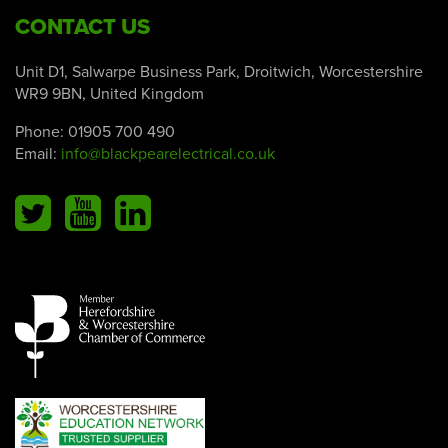
CONTACT US
Unit D1, Salwarpe Business Park, Droitwich, Worcestershire
WR9 9BN, United Kingdom
Phone:
01905 700 490
Email:
info@blackpearelectrical.co.uk