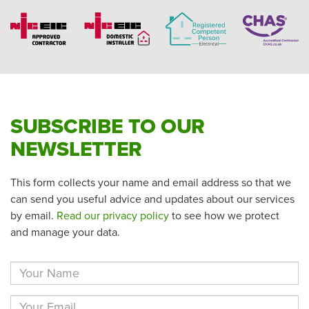
SUBSCRIBE TO OUR
NEWSLETTER
This form collects your name and email address so that we
can send you useful advice and updates about our services
by email.
Read our privacy policy
to see how we protect
and manage your data.