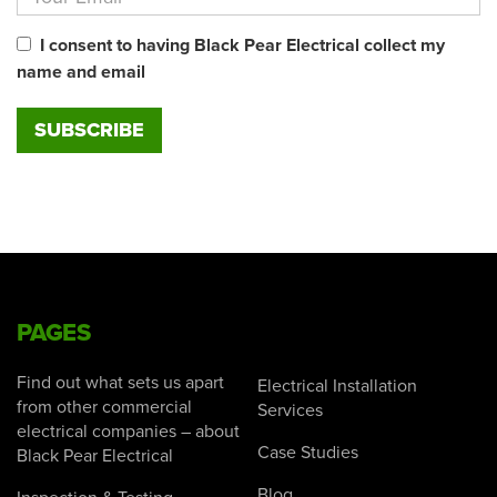
I consent to having Black Pear Electrical collect my
name and email
PAGES
Find out what sets us apart
Electrical Installation
from other commercial
Services
electrical companies – about
Case Studies
Black Pear Electrical
Blog