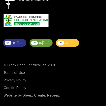
© Black Pear Electrical Ltd 2026
Terms of Use
Privacy Policy
Cookie Policy
Website by Sleep. Create. Repeat.