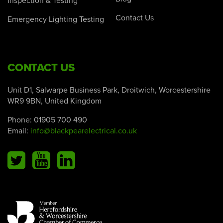
Inspection & Testing
Contact Us
Emergency Lighting Testing
CONTACT US
Unit D1, Salwarpe Business Park, Droitwich, Worcestershire
WR9 9BN, United Kingdom
Phone:
01905 700 490
Email:
info@blackpearelectrical.co.uk