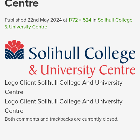
Centre
Published
22nd May 2024
at
1772 × 524
in
Solihull College
& University Centre
Logo Client Solihull College And University
Centre
Logo Client Solihull College And University
Centre
Both comments and trackbacks are currently closed.