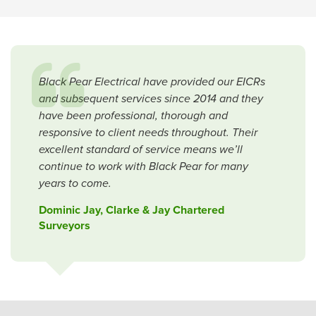
Black Pear Electrical have provided our EICRs
and subsequent services since 2014 and they
have been professional, thorough and
responsive to client needs throughout. Their
excellent standard of service means we’ll
continue to work with Black Pear for many
years to come.
Dominic Jay, Clarke & Jay Chartered
Surveyors