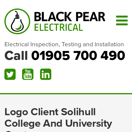
Electrical Inspection, Testing and Installation
Call
01905 700 490
Logo Client Solihull
College And University