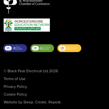
© Black Pear Electrical Ltd 2026
Terms of Use
Privacy Policy
Cookie Policy
Website by Sleep. Create. Repeat.