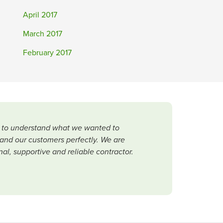
April 2017
March 2017
February 2017
me to understand what we wanted to
and our customers perfectly. We are
al, supportive and reliable contractor.