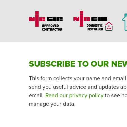
SUBSCRIBE TO OUR NE
This form collects your name and email
send you useful advice and updates ab
email.
Read our privacy policy
to see h
manage your data.