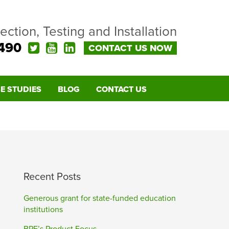
pection, Testing and Installation
490
CONTACT US NOW
E STUDIES
BLOG
CONTACT US
Recent Posts
Generous grant for state-funded education
institutions