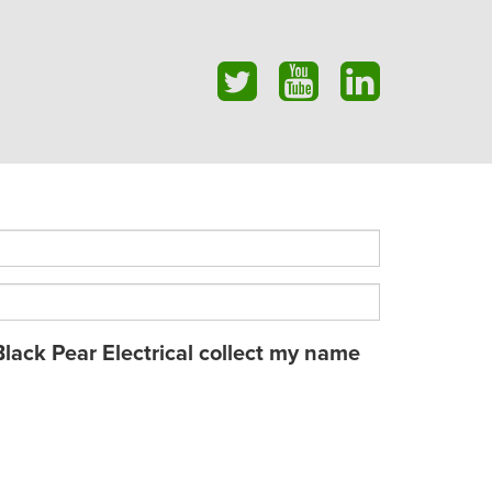
Black Pear Electrical collect my name