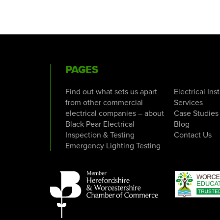
PAGES
Find out what sets us apart
Electrical Ins
from other commercial
Services
electrical companies – about
Case Studies
Black Pear Electrical
Blog
Inspection & Testing
Contact Us
Emergency Lighting Testing