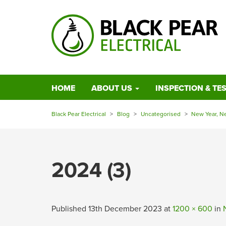
HOME
ABOUT US
INSPECTION & TE
Black Pear Electrical
>
Blog
>
Uncategorised
>
New Year, N
2024 (3)
Published
13th December 2023
at
1200 × 600
in