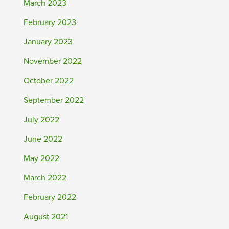
March 2023
February 2023
January 2023
November 2022
October 2022
September 2022
July 2022
June 2022
May 2022
March 2022
February 2022
August 2021