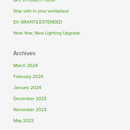
BPE’s Product Focus
Stay safe in your workplace
EV GRANTS EXTENDED
New Year, New Lighting Upgrade
Archives
March 2024
February 2024
January 2024
December 2023
November 2023
May 2023