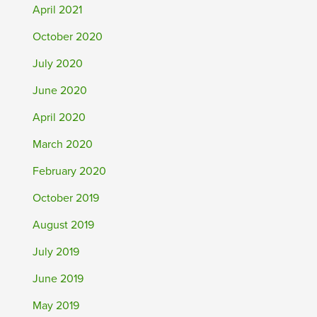
April 2021
October 2020
July 2020
June 2020
April 2020
March 2020
February 2020
October 2019
August 2019
July 2019
June 2019
May 2019