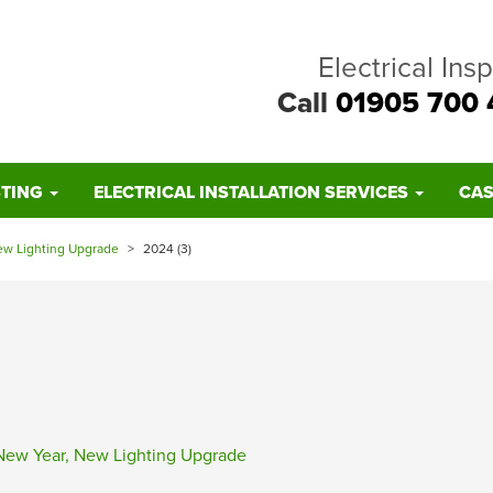
Electrical Ins
Call
01905 700 
STING
ELECTRICAL INSTALLATION SERVICES
CAS
ew Lighting Upgrade
>
2024 (3)
New Year, New Lighting Upgrade