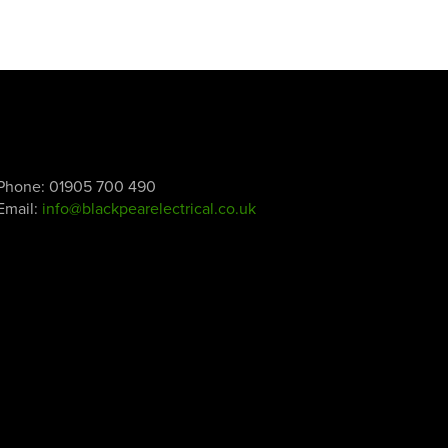
Phone:
01905 700 490
Email:
info@blackpearelectrical.co.uk