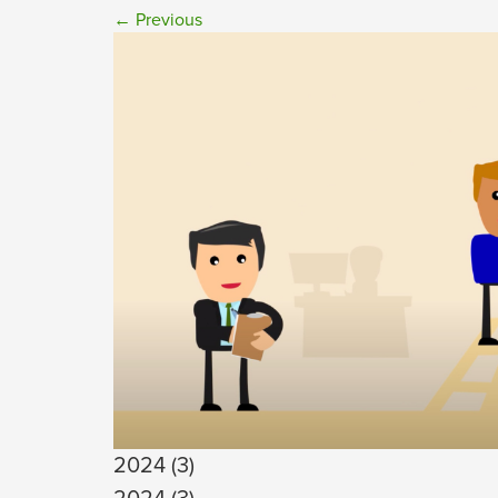
←
Previous
2024 (3)