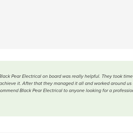
Black Pear Electrical on board was really helpful. They took ti
chieve it. After that they managed it all and worked around us 
ommend Black Pear Electrical to anyone looking for a profession