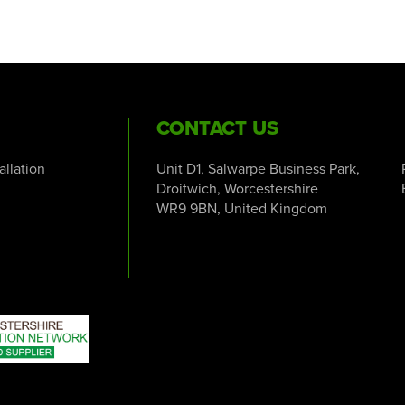
CONTACT US
tallation
Unit D1, Salwarpe Business Park,
Droitwich, Worcestershire
WR9 9BN, United Kingdom