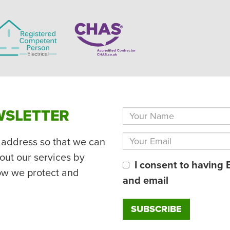
WSLETTER
 address so that we can
out our services by
I consent to having 
ow we protect and
and email