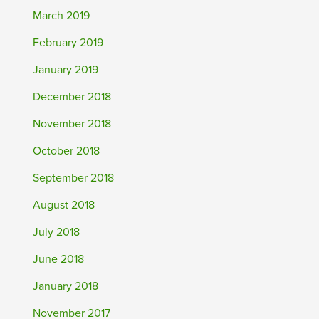
March 2019
February 2019
January 2019
December 2018
November 2018
October 2018
September 2018
August 2018
July 2018
June 2018
January 2018
November 2017