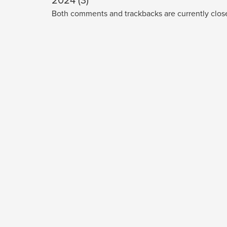
2024 (3)
Both comments and trackbacks are currently clos