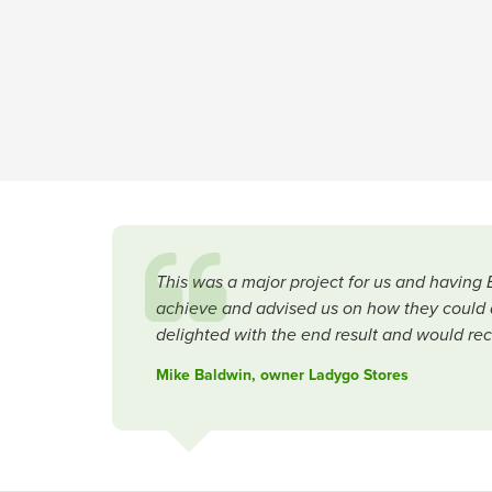
This was a major project for us and having 
achieve and advised us on how they could a
delighted with the end result and would rec
Mike Baldwin, owner Ladygo Stores