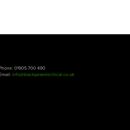
Phone:
01905 700 490
Email:
info@blackpearelectrical.co.uk