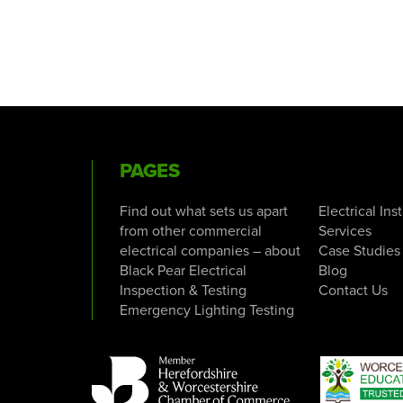
PAGES
Find out what sets us apart
Electrical Ins
from other commercial
Services
electrical companies – about
Case Studies
Black Pear Electrical
Blog
Inspection & Testing
Contact Us
Emergency Lighting Testing