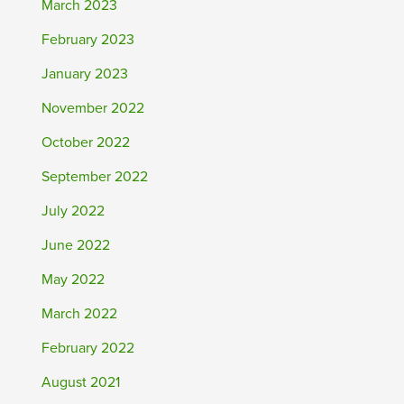
March 2023
February 2023
January 2023
November 2022
October 2022
September 2022
July 2022
June 2022
May 2022
March 2022
February 2022
August 2021