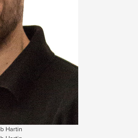
b Hartin