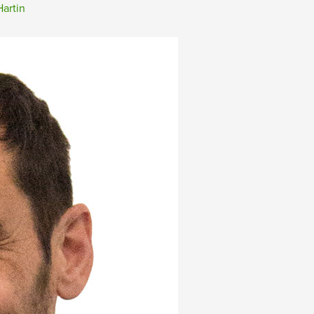
artin