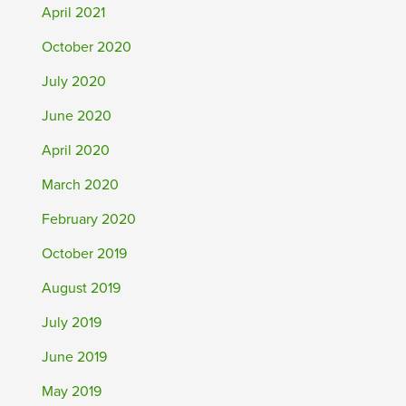
April 2021
October 2020
July 2020
June 2020
April 2020
March 2020
February 2020
October 2019
August 2019
July 2019
June 2019
May 2019