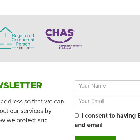
WSLETTER
 address so that we can
out our services by
I consent to having 
ow we protect and
and email