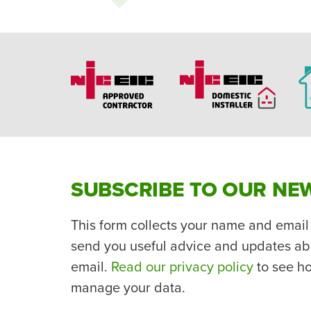
SUBSCRIBE TO OUR NE
This form collects your name and email
send you useful advice and updates ab
email.
Read our privacy policy
to see h
manage your data.