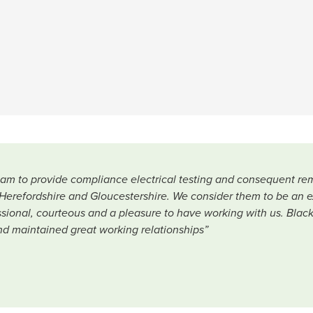
team to provide compliance electrical testing and consequent re
Herefordshire and Gloucestershire. We consider them to be an ext
fessional, courteous and a pleasure to have working with us. Bla
nd maintained great working relationships”