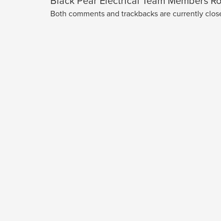
Black Pear Electrical Team Members Ro
Both comments and trackbacks are currently clos