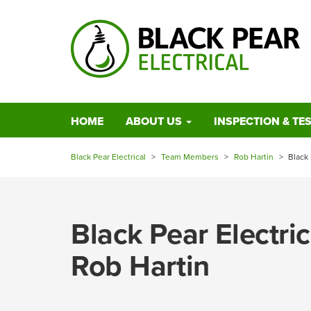
HOME
ABOUT US
INSPECTION & TE
Black Pear Electrical
>
Team Members
>
Rob Hartin
>
Black
Black Pear Electr
Rob Hartin