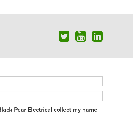
Black Pear Electrical collect my name