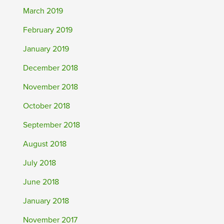
March 2019
February 2019
January 2019
December 2018
November 2018
October 2018
September 2018
August 2018
July 2018
June 2018
January 2018
November 2017