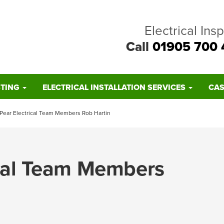
Electrical Ins
Call
01905 700 
STING
ELECTRICAL INSTALLATION SERVICES
CAS
 Pear Electrical Team Members Rob Hartin
ical Team Members