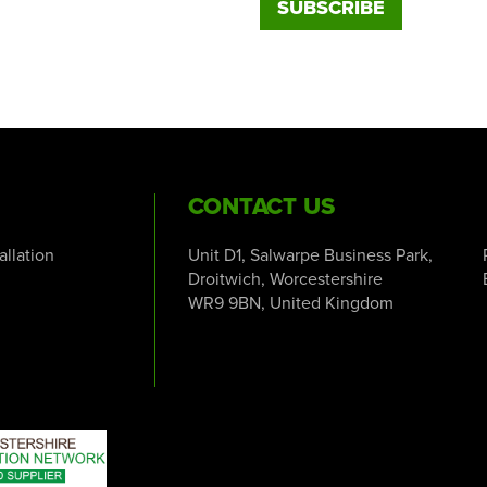
CONTACT US
tallation
Unit D1, Salwarpe Business Park,
Droitwich, Worcestershire
WR9 9BN, United Kingdom