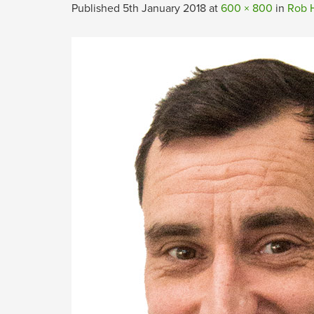
Published
5th January 2018
at
600 × 800
in
Rob H