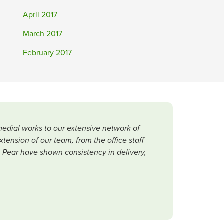
April 2017
March 2017
February 2017
medial works to our extensive network of
ension of our team, from the office staff
ck Pear have shown consistency in delivery,