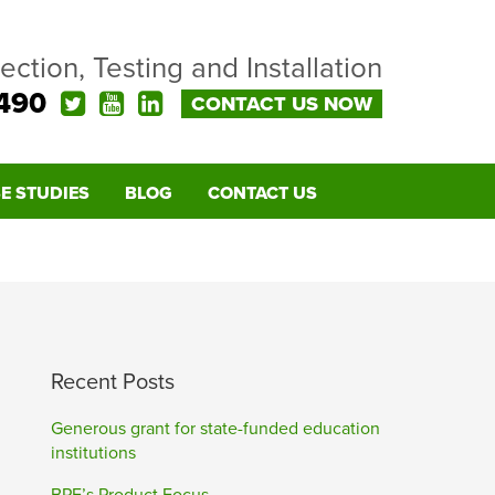
pection, Testing and Installation
490
CONTACT US NOW
E STUDIES
BLOG
CONTACT US
Recent Posts
Generous grant for state-funded education
institutions