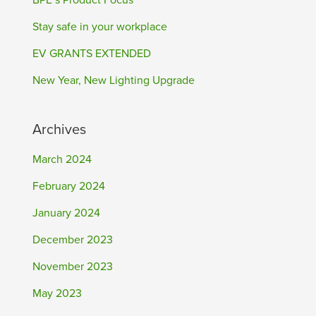
BPE’s Product Focus
Stay safe in your workplace
EV GRANTS EXTENDED
New Year, New Lighting Upgrade
Archives
March 2024
February 2024
January 2024
December 2023
November 2023
May 2023