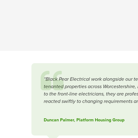
“Black Pear Electrical work alongside our 
tenanted properties across Worcestershire, 
to the front-line electricians, they are pro
reacted swiftly to changing requirements a
Duncan Palmer, Platform Housing Group