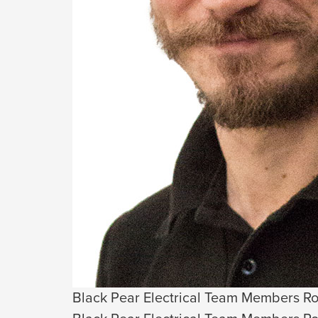
Black Pear Electrical Team Members Ro