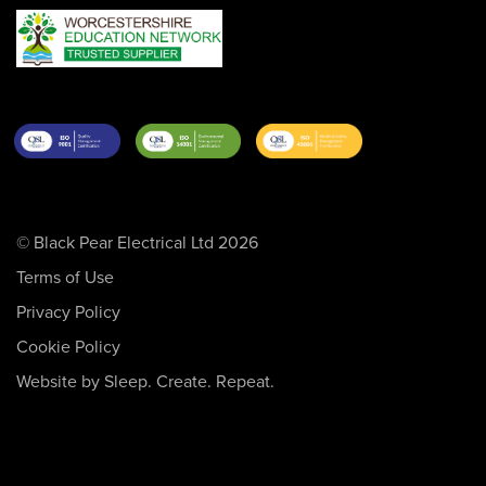
© Black Pear Electrical Ltd 2026
Terms of Use
Privacy Policy
Cookie Policy
Website by Sleep. Create. Repeat.