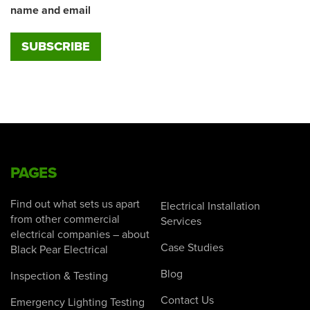
name and email
PAGES
Find out what sets us apart
Electrical Installation
from other commercial
Services
electrical companies – about
Case Studies
Black Pear Electrical
Blog
Inspection & Testing
Contact Us
Emergency Lighting Testing