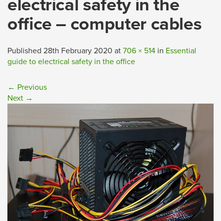
electrical safety in the
office – computer cables
Published
28th February 2020
at
706 × 514
in
Essential
guide to electrical safety in the office
←
Previous
Next
→