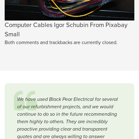
Computer Cables Igor Schubin From Pixabay
Small
Both comments and trackbacks are currently closed.
We have used Black Pear Electrical for several
of our refurbishment projects, and we would
continue to do so in the future recommending
them highly to others. They are incredibly
proactive providing clear and transparent
quotes and are always willing to answer