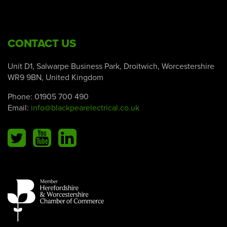
CONTACT US
Unit D1, Salwarpe Business Park, Droitwich, Worcestershire
WR9 9BN, United Kingdom
Phone:
01905 700 490
Email:
info@blackpearelectrical.co.uk