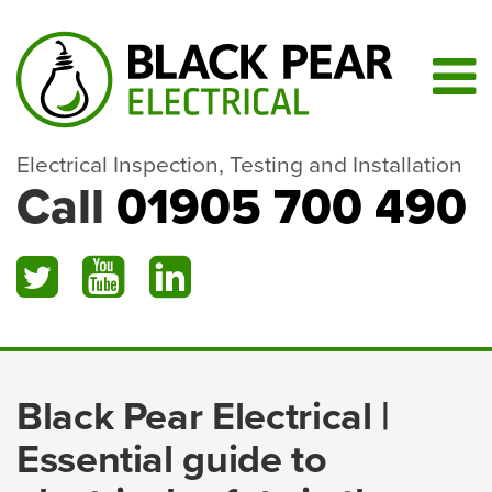
Electrical Inspection, Testing and Installation
Call
01905 700 490
Black Pear Electrical |
Essential guide to