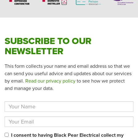
SUBSCRIBE TO OUR
NEWSLETTER
This form collects your name and email address so that we
can send you useful advice and updates about our services
by email.
Read our privacy policy
to see how we protect
and manage your data.
I consent to having Black Pear Electrical collect my