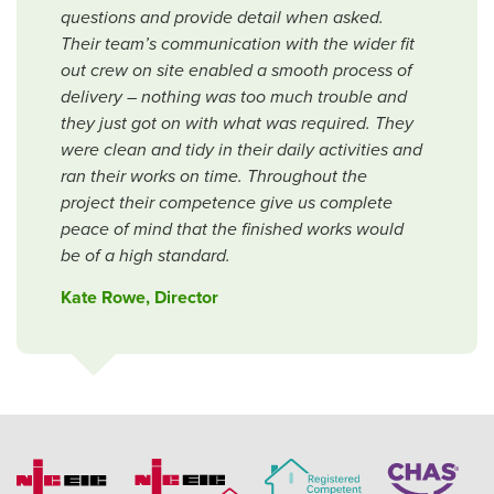
questions and provide detail when asked.
Their team’s communication with the wider fit
out crew on site enabled a smooth process of
delivery – nothing was too much trouble and
they just got on with what was required. They
were clean and tidy in their daily activities and
ran their works on time. Throughout the
project their competence give us complete
peace of mind that the finished works would
be of a high standard.
Kate Rowe, Director