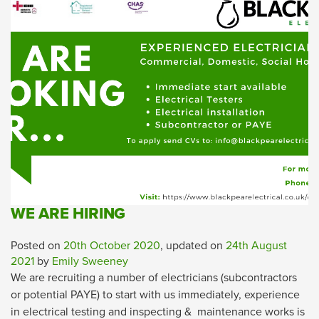
WE ARE HIRING
Posted on
20th October 2020
, updated on
24th August
2021
by
Emily Sweeney
We are recruiting a number of electricians (subcontractors
or potential PAYE) to start with us immediately, experience
in electrical testing and inspecting & maintenance works is