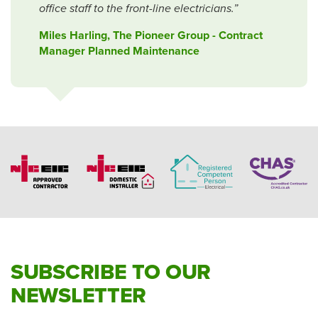
office staff to the front-line electricians.”
Miles Harling, The Pioneer Group - Contract
Manager Planned Maintenance
SUBSCRIBE TO OUR
NEWSLETTER