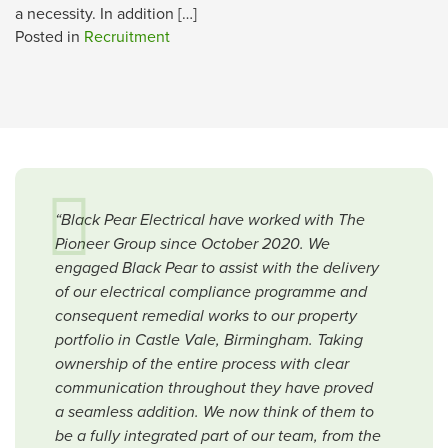
a necessity. In addition […]
Posted in
Recruitment
“Black Pear Electrical have worked with The
Pioneer Group since October 2020. We
engaged Black Pear to assist with the delivery
of our electrical compliance programme and
consequent remedial works to our property
portfolio in Castle Vale, Birmingham. Taking
ownership of the entire process with clear
communication throughout they have proved
a seamless addition. We now think of them to
be a fully integrated part of our team, from the