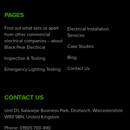
PAGES
Find out what sets us apart
Electrical Installation
from other commercial
Services
electrical companies – about
Case Studies
Black Pear Electrical
Blog
Inspection & Testing
Contact Us
Emergency Lighting Testing
CONTACT US
Unit D1, Salwarpe Business Park, Droitwich, Worcestershire
WR9 9BN, United Kingdom
Phone:
01905 700 490