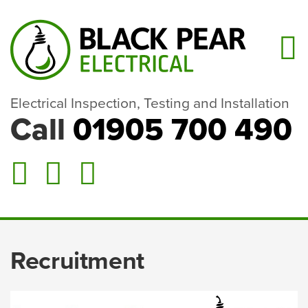
Electrical Inspection, Testing and Installation
Call
01905 700 490
Recruitment