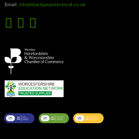
Email:
info@blackpearelectrical.co.uk