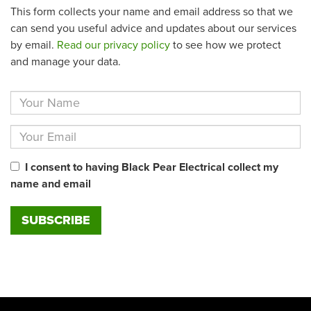
This form collects your name and email address so that we
can send you useful advice and updates about our services
by email.
Read our privacy policy
to see how we protect
and manage your data.
I consent to having Black Pear Electrical collect my
name and email