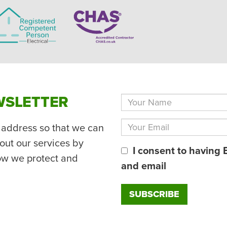
WSLETTER
 address so that we can
out our services by
I consent to having 
ow we protect and
and email