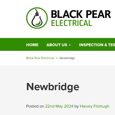
HOME
ABOUT US
INSPECTION & TE
Black Pear Electrical
>
Newbridge
Newbridge
Posted on
22nd May 2024
by
Harvey Fitzhugh