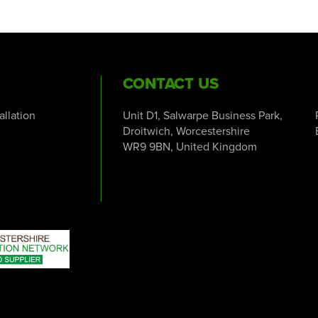
CONTACT US
tallation
Unit D1, Salwarpe Business Park,
Droitwich, Worcestershire
WR9 9BN, United Kingdom