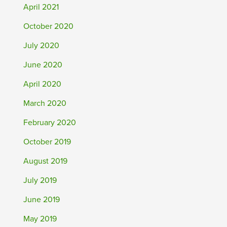
April 2021
October 2020
July 2020
June 2020
April 2020
March 2020
February 2020
October 2019
August 2019
July 2019
June 2019
May 2019