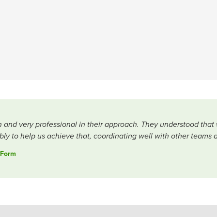
h and very professional in their approach. They understood that
ly to help us achieve that, coordinating well with other teams 
 Form