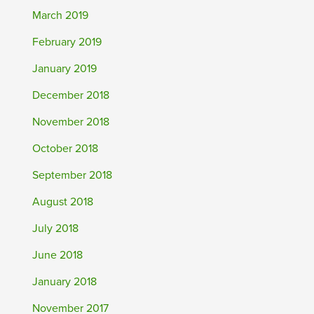
March 2019
February 2019
January 2019
December 2018
November 2018
October 2018
September 2018
August 2018
July 2018
June 2018
January 2018
November 2017