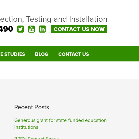
pection, Testing and Installation
490
CONTACT US NOW
E STUDIES
BLOG
CONTACT US
Recent Posts
Generous grant for state-funded education
institutions