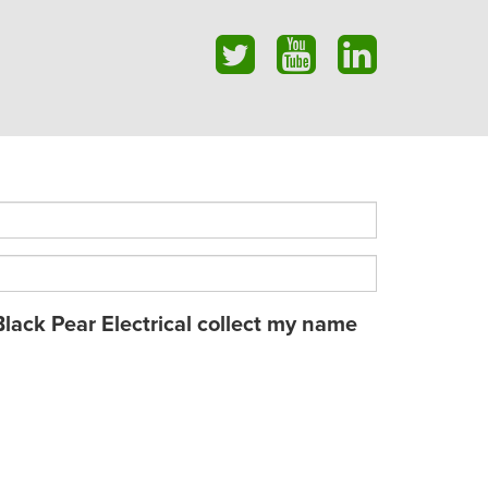
Black Pear Electrical collect my name