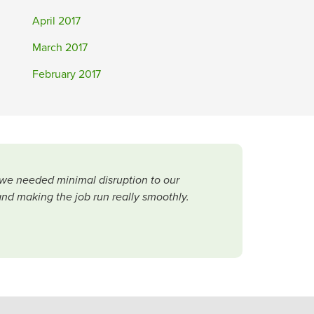
April 2017
March 2017
February 2017
 we needed minimal disruption to our
and making the job run really smoothly.