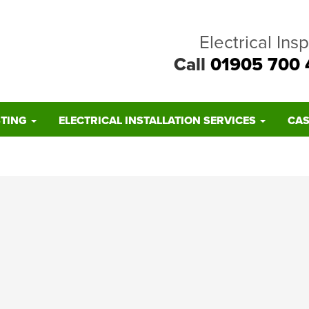
Electrical Ins
Call
01905 700 
STING
ELECTRICAL INSTALLATION SERVICES
CAS