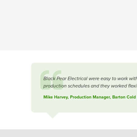
Black Pear Electrical were easy to work wit
production schedules and they worked flexib
Mike Harvey, Production Manager, Barton Cold