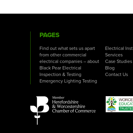
PAGES
Find out what sets us apart
Electrical Ins
from other commercial
Services
electrical companies – about
Case Studies
Black Pear Electrical
Blog
Inspection & Testing
Contact Us
Emergency Lighting Testing