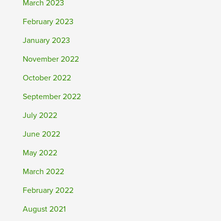
March 2023
February 2023
January 2023
November 2022
October 2022
September 2022
July 2022
June 2022
May 2022
March 2022
February 2022
August 2021