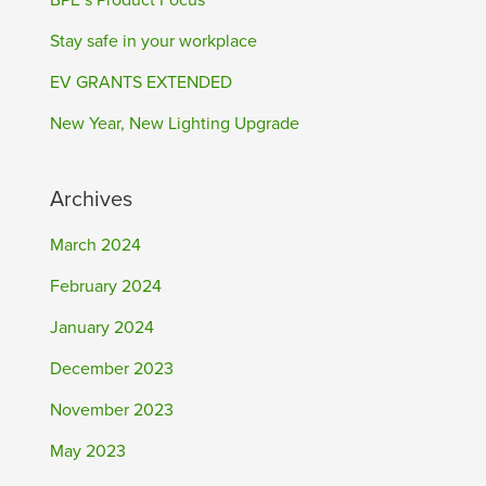
BPE’s Product Focus
Stay safe in your workplace
EV GRANTS EXTENDED
New Year, New Lighting Upgrade
Archives
March 2024
February 2024
January 2024
December 2023
November 2023
May 2023