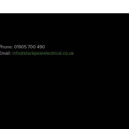
Phone:
01905 700 490
Email:
info@blackpearelectrical.co.uk