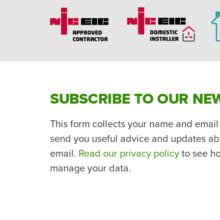
SUBSCRIBE TO OUR NE
This form collects your name and email
send you useful advice and updates ab
email.
Read our privacy policy
to see h
manage your data.