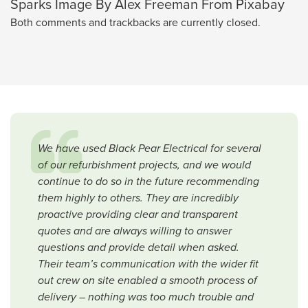
Sparks Image By Alex Freeman From Pixabay
Both comments and trackbacks are currently closed.
We have used Black Pear Electrical for several
of our refurbishment projects, and we would
continue to do so in the future recommending
them highly to others. They are incredibly
proactive providing clear and transparent
quotes and are always willing to answer
questions and provide detail when asked.
Their team’s communication with the wider fit
out crew on site enabled a smooth process of
delivery – nothing was too much trouble and