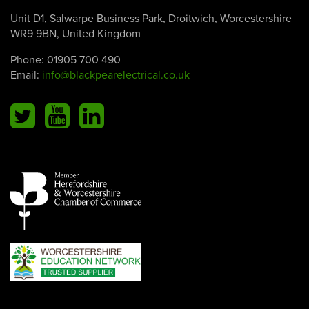
Unit D1, Salwarpe Business Park, Droitwich, Worcestershire
WR9 9BN, United Kingdom
Phone:
01905 700 490
Email:
info@blackpearelectrical.co.uk