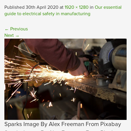
Published
30th April 2020
at
1920 × 1280
in
Our essential
guide to electrical safety in manufacturing
←
Previous
Next
→
Sparks Image By Alex Freeman From Pixabay