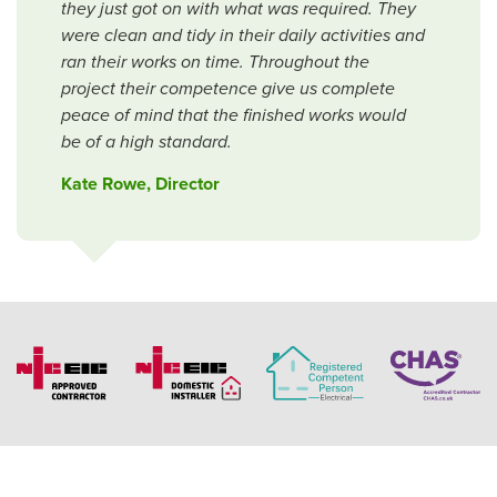
they just got on with what was required. They
were clean and tidy in their daily activities and
ran their works on time. Throughout the
project their competence give us complete
peace of mind that the finished works would
be of a high standard.
Kate Rowe, Director