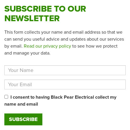
SUBSCRIBE TO OUR
NEWSLETTER
This form collects your name and email address so that we
can send you useful advice and updates about our services
by email.
Read our privacy policy
to see how we protect
and manage your data.
I consent to having Black Pear Electrical collect my
name and email