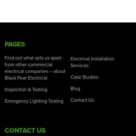
PAGES
Find out what sets us apart
Electrical Installation
from other commercial
Services
electrical companies – about
Case Studies
Black Pear Electrical
Blog
Inspection & Testing
Contact Us
Emergency Lighting Testing
CONTACT US