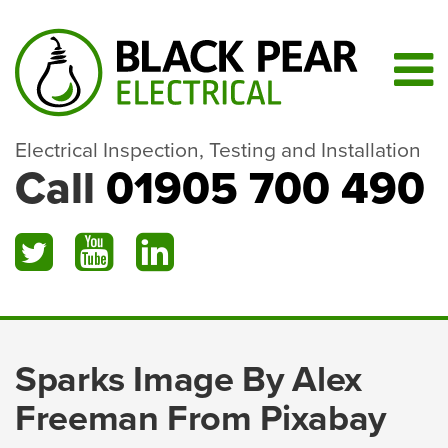
Electrical Inspection, Testing and Installation
Call
01905 700 490
Sparks Image By Alex
Freeman From Pixabay