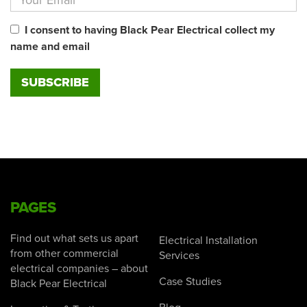
I consent to having Black Pear Electrical collect my
name and email
PAGES
Find out what sets us apart
Electrical Installation
from other commercial
Services
electrical companies – about
Case Studies
Black Pear Electrical