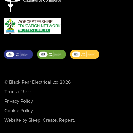
© Black Pear Electrical Ltd 2026
Terms of Use
Privacy Policy
Cookie Policy
Website by Sleep. Create. Repeat.