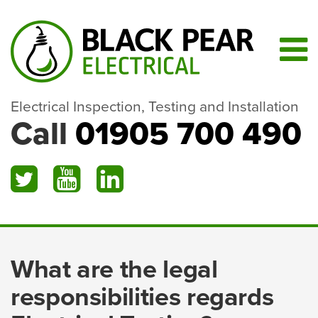
Electrical Inspection, Testing and Installation
Call
01905 700 490
What are the legal
responsibilities regards