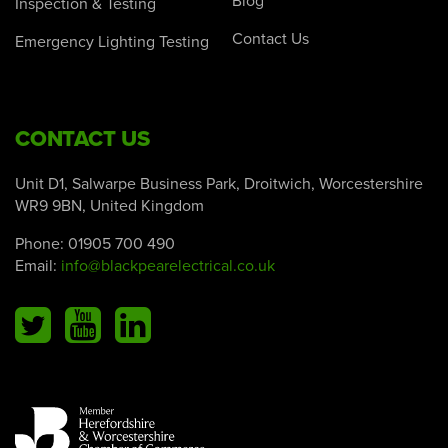
Blog
Inspection & Testing
Contact Us
Emergency Lighting Testing
CONTACT US
Unit D1, Salwarpe Business Park, Droitwich, Worcestershire
WR9 9BN, United Kingdom
Phone:
01905 700 490
Email:
info@blackpearelectrical.co.uk