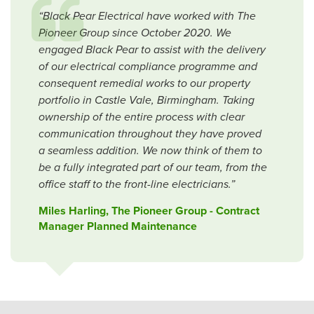
“Black Pear Electrical have worked with The
Pioneer Group since October 2020. We
engaged Black Pear to assist with the delivery
of our electrical compliance programme and
consequent remedial works to our property
portfolio in Castle Vale, Birmingham. Taking
ownership of the entire process with clear
communication throughout they have proved
a seamless addition. We now think of them to
be a fully integrated part of our team, from the
office staff to the front-line electricians.”
Miles Harling, The Pioneer Group - Contract
Manager Planned Maintenance