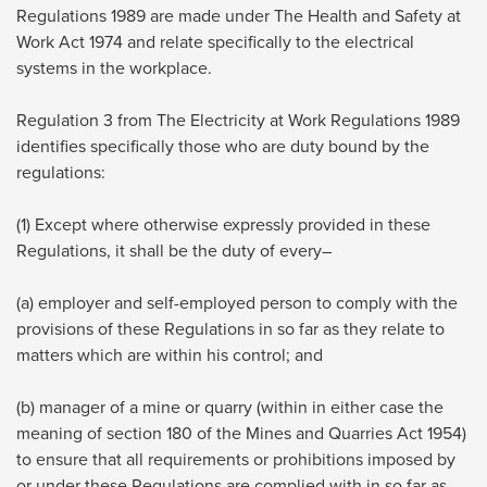
Regulations 1989 are made under The Health and Safety at
Work Act 1974 and relate specifically to the electrical
systems in the workplace.
Regulation 3 from The Electricity at Work Regulations 1989
identifies specifically those who are duty bound by the
regulations:
(1) Except where otherwise expressly provided in these
Regulations, it shall be the duty of every–
(a) employer and self-employed person to comply with the
provisions of these Regulations in so far as they relate to
matters which are within his control; and
(b) manager of a mine or quarry (within in either case the
meaning of section 180 of the Mines and Quarries Act 1954)
to ensure that all requirements or prohibitions imposed by
or under these Regulations are complied with in so far as