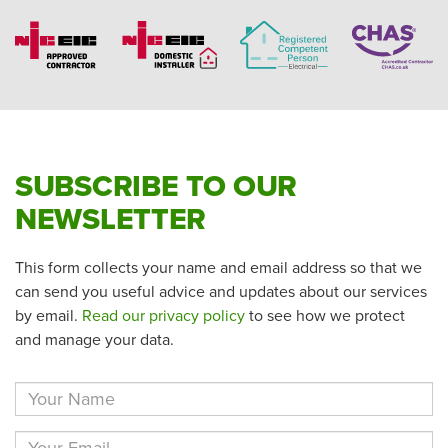
SUBSCRIBE TO OUR
NEWSLETTER
This form collects your name and email address so that we
can send you useful advice and updates about our services
by email.
Read our privacy policy
to see how we protect
and manage your data.