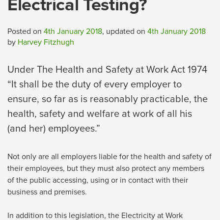
Electrical Testing?
Posted on
4th January 2018
, updated on
4th January 2018
by
Harvey Fitzhugh
Under The Health and Safety at Work Act 1974
“It shall be the duty of every employer to
ensure, so far as is reasonably practicable, the
health, safety and welfare at work of all his
(and her) employees.”
Not only are all employers liable for the health and safety of
their employees, but they must also protect any members
of the public accessing, using or in contact with their
business and premises.
In addition to this legislation, the Electricity at Work