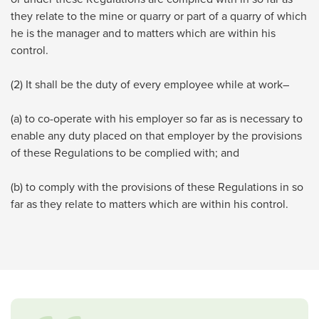
they relate to the mine or quarry or part of a quarry of which
he is the manager and to matters which are within his
control.
(2) It shall be the duty of every employee while at work–
(a) to co-operate with his employer so far as is necessary to
enable any duty placed on that employer by the provisions
of these Regulations to be complied with; and
(b) to comply with the provisions of these Regulations in so
far as they relate to matters which are within his control.