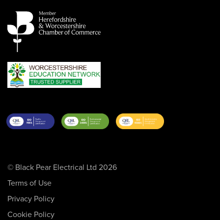
© Black Pear Electrical Ltd 2026
Terms of Use
Privacy Policy
Cookie Policy