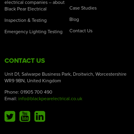
electrical companies – about
Case Studies
Black Pear Electrical
Blog
Inspection & Testing
Contact Us
Emergency Lighting Testing
CONTACT US
Unit D1, Salwarpe Business Park, Droitwich, Worcestershire
WR9 9BN, United Kingdom
Phone:
01905 700 490
Email:
info@blackpearelectrical.co.uk