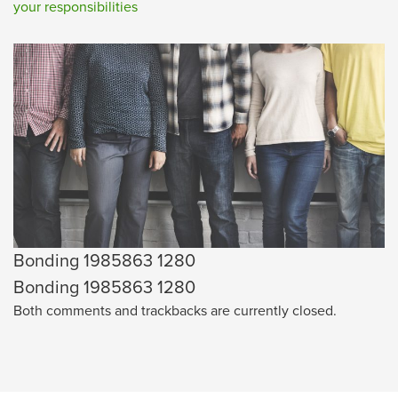
your responsibilities
Bonding 1985863 1280
Bonding 1985863 1280
Both comments and trackbacks are currently closed.