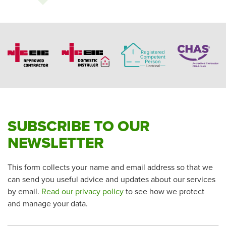
SUBSCRIBE TO OUR
NEWSLETTER
This form collects your name and email address so that we
can send you useful advice and updates about our services
by email.
Read our privacy policy
to see how we protect
and manage your data.