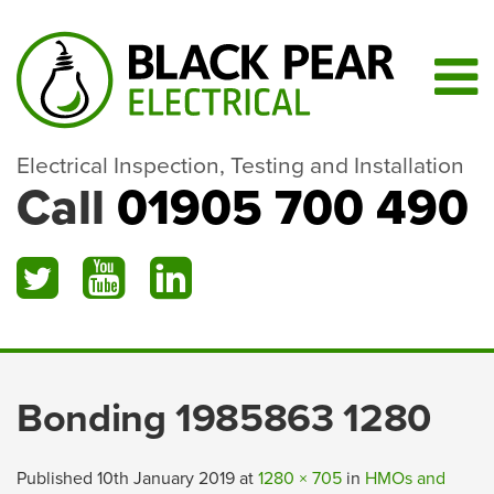
Electrical Inspection, Testing and Installation
Call
01905 700 490
Bonding 1985863 1280
Published
10th January 2019
at
1280 × 705
in
HMOs and