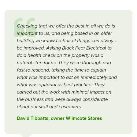
Checking that we offer the best in all we do is
important to us, and being based in an older
building we know technical things can always
be improved. Asking Black Pear Electrical to
do a health check on the property was a
natural step for us. They were thorough and
fast to respond, taking the time to explain
what was important to act on immediately and
what was optional as best practice. They
carried out the work with minimal impact on
the business and were always considerate
about our staff and customers.
David Tibbatts, owner Wilmcote Stores