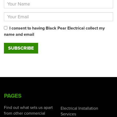
I consent to having Black Pear Electrical collect my
name and email
PAGES
Find out what sets us apart
Electrical Installation
from other commercial
Services