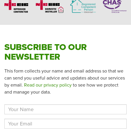
SUBSCRIBE TO OUR
NEWSLETTER
This form collects your name and email address so that we
can send you useful advice and updates about our services
by email.
Read our privacy policy
to see how we protect
and manage your data.