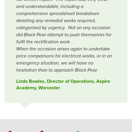
and understandable; including a
comprehensive spreadsheet breakdown
detailing any remedial works required,
categorised by urgency. Not on any occasion
did Black Pear attempt to push themselves for
fulfil the rectification work.
When the occasion arises again to undertake
price comparisons for electrical works, or in an
emergency situation, we will have no
hesitation than to approach Black Pear.
Linda Bowles, Director of Operations, Aspire
Academy, Worcester