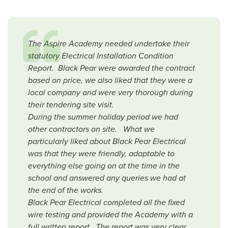
The Aspire Academy needed undertake their
statutory Electrical Installation Condition
Report. Black Pear were awarded the contract
based on price, we also liked that they were a
local company and were very thorough during
their tendering site visit.
During the summer holiday period we had
other contractors on site. What we
particularly liked about Black Pear Electrical
was that they were friendly, adaptable to
everything else going on at the time in the
school and answered any queries we had at
the end of the works.
Black Pear Electrical completed all the fixed
wire testing and provided the Academy with a
full written report. The report was very clear