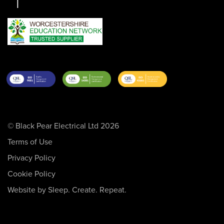
© Black Pear Electrical Ltd 2026
Terms of Use
Privacy Policy
Cookie Policy
Website by Sleep. Create. Repeat.