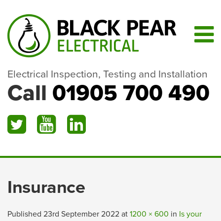
Electrical Inspection, Testing and Installation
Call
01905 700 490
Insurance
Published
23rd September 2022
at
1200 × 600
in
Is your