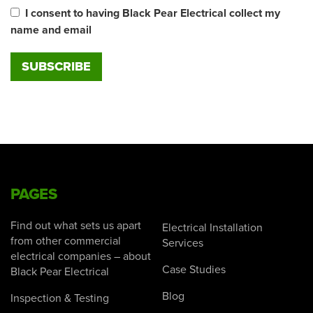
I consent to having Black Pear Electrical collect my
name and email
PAGES
Find out what sets us apart
Electrical Installation
from other commercial
Services
electrical companies – about
Case Studies
Black Pear Electrical
Blog
Inspection & Testing