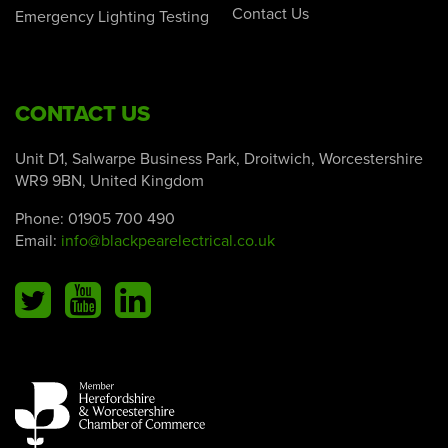
Contact Us
Emergency Lighting Testing
CONTACT US
Unit D1, Salwarpe Business Park, Droitwich, Worcestershire
WR9 9BN, United Kingdom
Phone:
01905 700 490
Email:
info@blackpearelectrical.co.uk