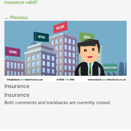
insurance valid?
←
Previous
Insurance
Insurance
Both comments and trackbacks are currently closed.