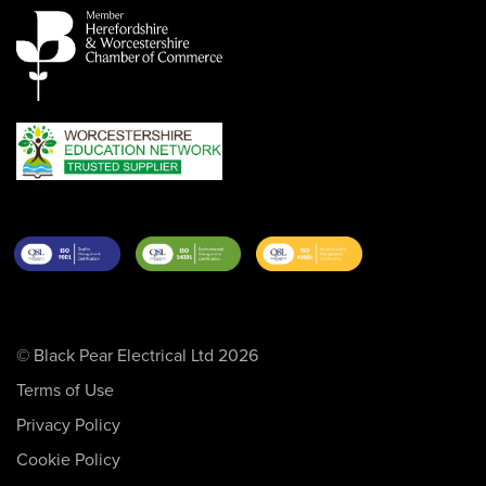
© Black Pear Electrical Ltd 2026
Terms of Use
Privacy Policy
Cookie Policy