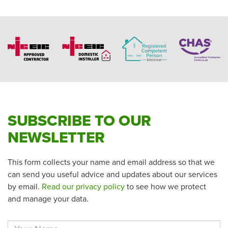
SUBSCRIBE TO OUR
NEWSLETTER
This form collects your name and email address so that we
can send you useful advice and updates about our services
by email.
Read our privacy policy
to see how we protect
and manage your data.