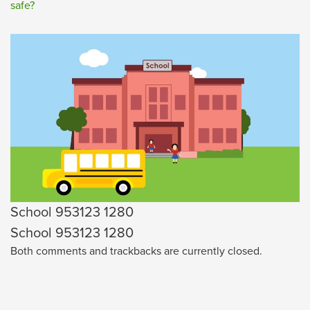
safe?
School 953123 1280
School 953123 1280
Both comments and trackbacks are currently closed.