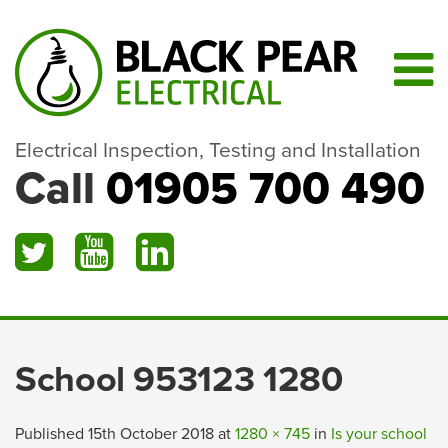
Electrical Inspection, Testing and Installation
Call
01905 700 490
School 953123 1280
Published
15th October 2018
at
1280 × 745
in
Is your school