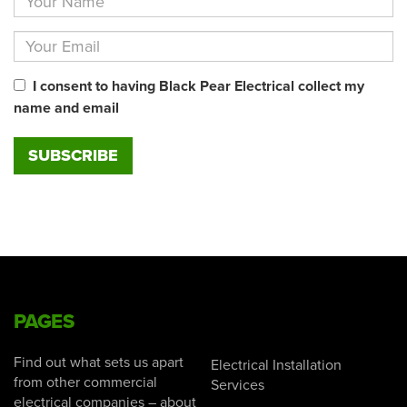
I consent to having Black Pear Electrical collect my
name and email
PAGES
Find out what sets us apart
Electrical Installation
from other commercial
Services
electrical companies – about