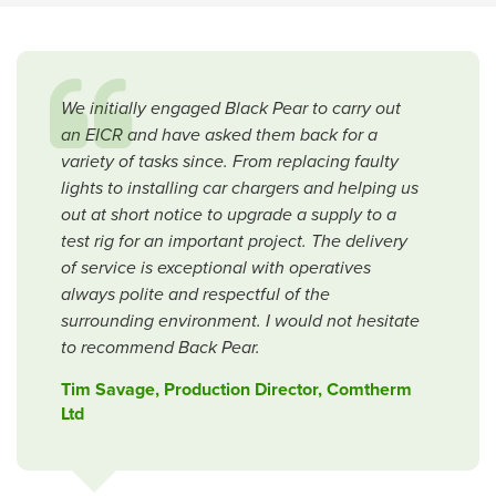
We initially engaged Black Pear to carry out
an EICR and have asked them back for a
variety of tasks since. From replacing faulty
lights to installing car chargers and helping us
out at short notice to upgrade a supply to a
test rig for an important project. The delivery
of service is exceptional with operatives
always polite and respectful of the
surrounding environment. I would not hesitate
to recommend Back Pear.
Tim Savage, Production Director, Comtherm
Ltd