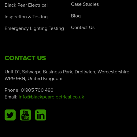
Case Studies
Black Pear Electrical
Blog
Inspection & Testing
Contact Us
Emergency Lighting Testing
CONTACT US
Unit D1, Salwarpe Business Park, Droitwich, Worcestershire
WR9 9BN, United Kingdom
Phone:
01905 700 490
Email:
info@blackpearelectrical.co.uk