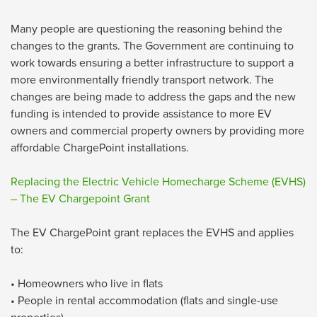
Many people are questioning the reasoning behind the
changes to the grants. The Government are continuing to
work towards ensuring a better infrastructure to support a
more environmentally friendly transport network. The
changes are being made to address the gaps and the new
funding is intended to provide assistance to more EV
owners and commercial property owners by providing more
affordable ChargePoint installations.
Replacing the Electric Vehicle Homecharge Scheme (EVHS)
– The EV Chargepoint Grant
The EV ChargePoint grant replaces the EVHS and applies
to:
• Homeowners who live in flats
• People in rental accommodation (flats and single-use