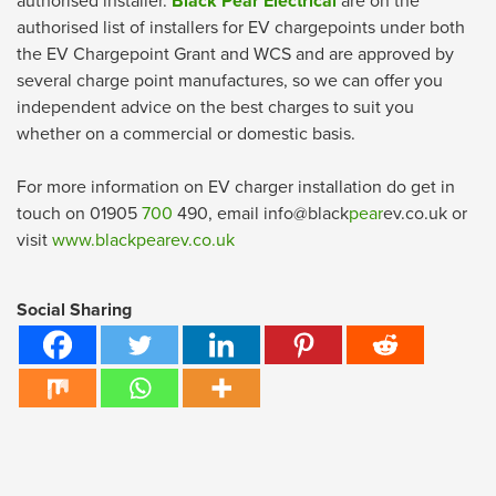
authorised installer.
Black Pear Electrical
are on the
authorised list of installers for EV chargepoints under both
the EV Chargepoint Grant and WCS and are approved by
several charge point manufactures, so we can offer you
independent advice on the best charges to suit you
whether on a commercial or domestic basis.
For more information on EV charger installation do get in
touch on 01905
700
490, email info@black
pear
ev.co.uk or
visit
www.blackpearev.co.uk
Social Sharing