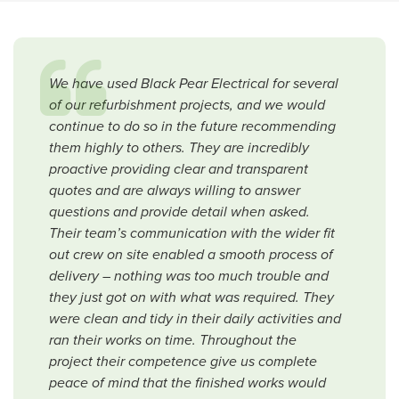
We have used Black Pear Electrical for several
of our refurbishment projects, and we would
continue to do so in the future recommending
them highly to others. They are incredibly
proactive providing clear and transparent
quotes and are always willing to answer
questions and provide detail when asked.
Their team’s communication with the wider fit
out crew on site enabled a smooth process of
delivery – nothing was too much trouble and
they just got on with what was required. They
were clean and tidy in their daily activities and
ran their works on time. Throughout the
project their competence give us complete
peace of mind that the finished works would