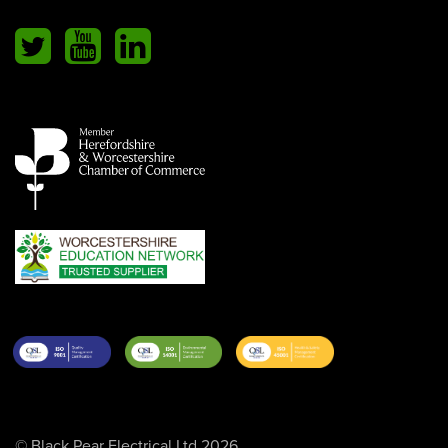
© Black Pear Electrical Ltd 2026