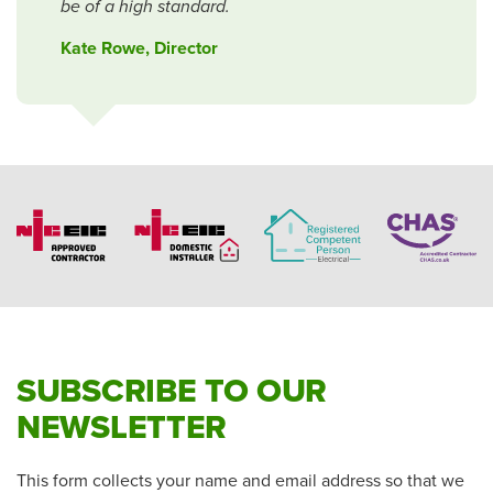
be of a high standard.
Kate Rowe, Director
SUBSCRIBE TO OUR
NEWSLETTER
This form collects your name and email address so that we