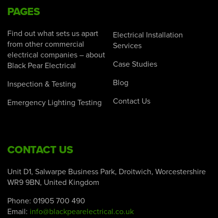
PAGES
Find out what sets us apart
Electrical Installation
from other commercial
Services
electrical companies – about
Case Studies
Black Pear Electrical
Blog
Inspection & Testing
Contact Us
Emergency Lighting Testing
CONTACT US
Unit D1, Salwarpe Business Park, Droitwich, Worcestershire
WR9 9BN, United Kingdom
Phone:
01905 700 490
Email:
info@blackpearelectrical.co.uk