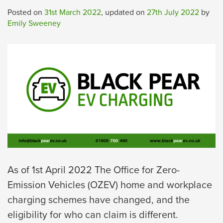
Posted on
31st March 2022
, updated on
27th July 2022
by
Emily Sweeney
As of 1st April 2022 The Office for Zero-
Emission Vehicles (OZEV) home and workplace
charging schemes have changed, and the
eligibility for who can claim is different.