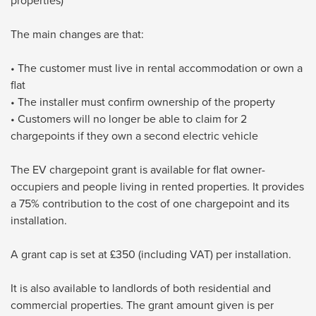
properties)
The main changes are that:
• The customer must live in rental accommodation or own a
flat
• The installer must confirm ownership of the property
• Customers will no longer be able to claim for 2
chargepoints if they own a second electric vehicle
The EV chargepoint grant is available for flat owner-
occupiers and people living in rented properties. It provides
a 75% contribution to the cost of one chargepoint and its
installation.
A grant cap is set at £350 (including VAT) per installation.
It is also available to landlords of both residential and
commercial properties. The grant amount given is per