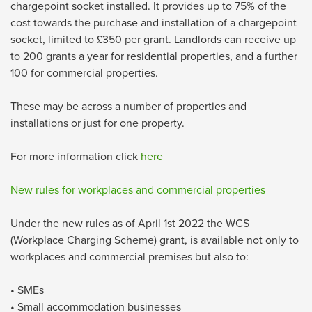
chargepoint socket installed. It provides up to 75% of the
cost towards the purchase and installation of a chargepoint
socket, limited to £350 per grant. Landlords can receive up
to 200 grants a year for residential properties, and a further
100 for commercial properties.
These may be across a number of properties and
installations or just for one property.
For more information click
here
New rules for workplaces and commercial properties
Under the new rules as of April 1st 2022 the WCS
(Workplace Charging Scheme) grant, is available not only to
workplaces and commercial premises but also to:
• SMEs
• Small accommodation businesses