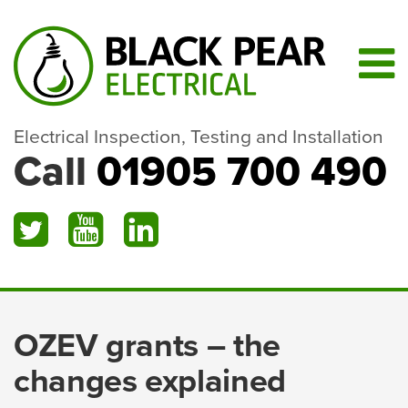
Electrical Inspection, Testing and Installation
Call
01905 700 490
OZEV grants – the
changes explained