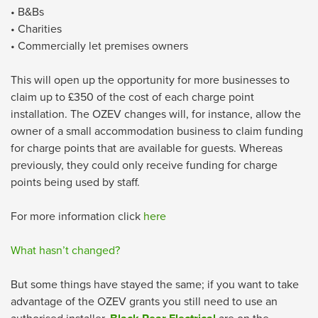
• B&Bs
• Charities
• Commercially let premises owners
This will open up the opportunity for more businesses to
claim up to £350 of the cost of each charge point
installation. The OZEV changes will, for instance, allow the
owner of a small accommodation business to claim funding
for charge points that are available for guests. Whereas
previously, they could only receive funding for charge
points being used by staff.
For more information click
here
What hasn’t changed?
But some things have stayed the same; if you want to take
advantage of the OZEV grants you still need to use an