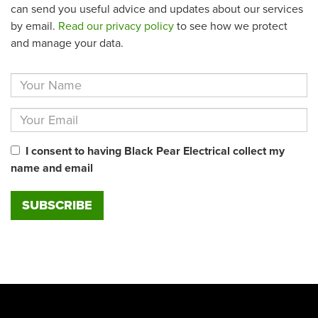
can send you useful advice and updates about our services
by email.
Read our privacy policy
to see how we protect
and manage your data.
I consent to having Black Pear Electrical collect my
name and email