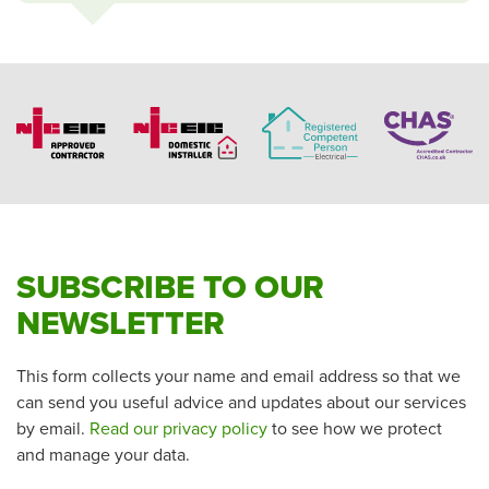
SUBSCRIBE TO OUR
NEWSLETTER
This form collects your name and email address so that we
can send you useful advice and updates about our services
by email.
Read our privacy policy
to see how we protect
and manage your data.