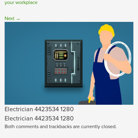
your workplace
Next
→
Electrician 4423534 1280
Electrician 4423534 1280
Both comments and trackbacks are currently closed.