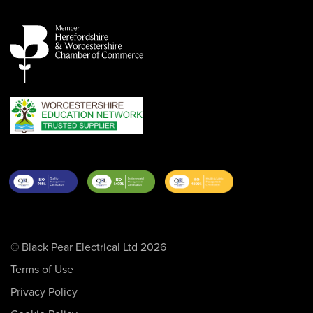
© Black Pear Electrical Ltd 2026
Terms of Use
Privacy Policy