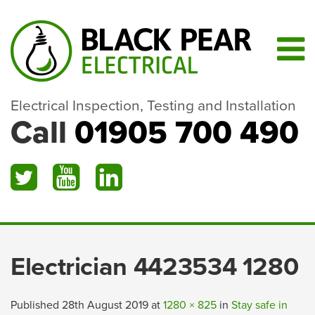
Electrical Inspection, Testing and Installation
Call
01905 700 490
Electrician 4423534 1280
Published
28th August 2019
at
1280 × 825
in
Stay safe in