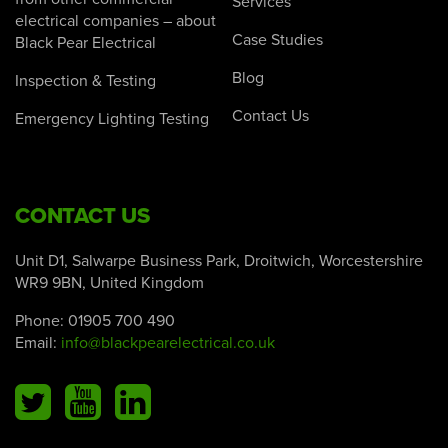
Services
electrical companies – about
Case Studies
Black Pear Electrical
Blog
Inspection & Testing
Contact Us
Emergency Lighting Testing
CONTACT US
Unit D1, Salwarpe Business Park, Droitwich, Worcestershire
WR9 9BN, United Kingdom
Phone:
01905 700 490
Email:
info@blackpearelectrical.co.uk