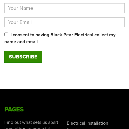
I consent to having Black Pear Electrical collect my
name and email
PAGES
Find out what sets us apart
Electrical Installation
from other commercial