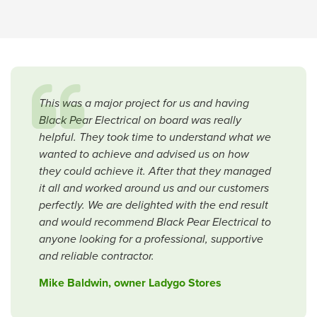
This was a major project for us and having
Black Pear Electrical on board was really
helpful. They took time to understand what we
wanted to achieve and advised us on how
they could achieve it. After that they managed
it all and worked around us and our customers
perfectly. We are delighted with the end result
and would recommend Black Pear Electrical to
anyone looking for a professional, supportive
and reliable contractor.
Mike Baldwin, owner Ladygo Stores