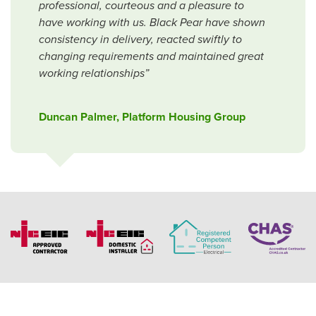
professional, courteous and a pleasure to
have working with us. Black Pear have shown
consistency in delivery, reacted swiftly to
changing requirements and maintained great
working relationships”
Duncan Palmer, Platform Housing Group