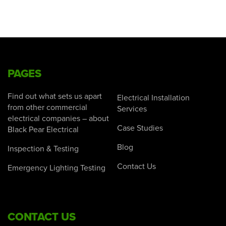
PAGES
Find out what sets us apart
Electrical Installation
from other commercial
Services
electrical companies – about
Case Studies
Black Pear Electrical
Blog
Inspection & Testing
Contact Us
Emergency Lighting Testing
CONTACT US