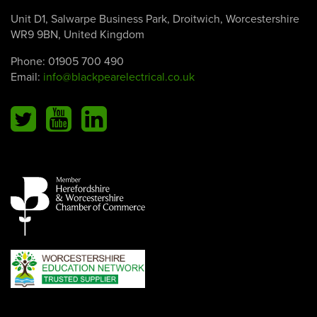
Unit D1, Salwarpe Business Park, Droitwich, Worcestershire
WR9 9BN, United Kingdom
Phone:
01905 700 490
Email:
info@blackpearelectrical.co.uk