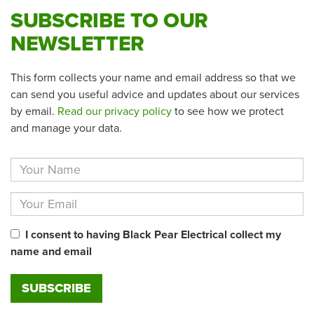
SUBSCRIBE TO OUR
NEWSLETTER
This form collects your name and email address so that we
can send you useful advice and updates about our services
by email.
Read our privacy policy
to see how we protect
and manage your data.
I consent to having Black Pear Electrical collect my
name and email