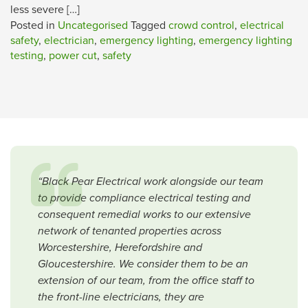
less severe […]
Posted in
Uncategorised
Tagged
crowd control
,
electrical
safety
,
electrician
,
emergency lighting
,
emergency lighting
testing
,
power cut
,
safety
“Black Pear Electrical work alongside our team
to provide compliance electrical testing and
consequent remedial works to our extensive
network of tenanted properties across
Worcestershire, Herefordshire and
Gloucestershire. We consider them to be an
extension of our team, from the office staff to
the front-line electricians, they are