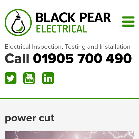
Electrical Inspection, Testing and Installation
Call
01905 700 490
power cut