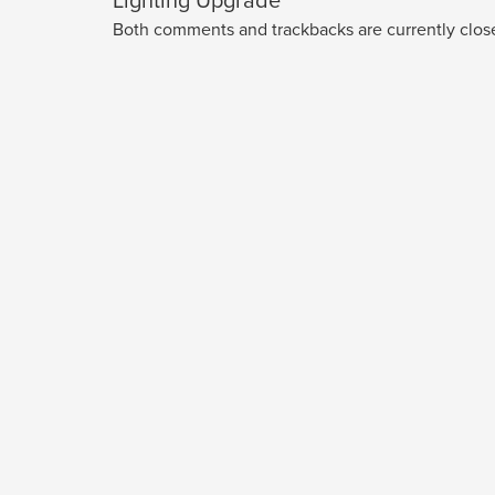
Lighting Upgrade
Both comments and trackbacks are currently clos