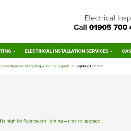
Electrical Ins
Call
01905 700 
STING
ELECTRICAL INSTALLATION SERVICES
CAS
igh for fluorescent lighting – time to upgrade
>
Lighting Upgrade
is nigh for fluorescent lighting – time to upgrade