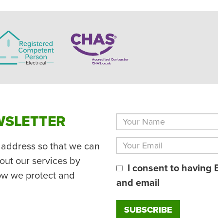
WSLETTER
 address so that we can
out our services by
I consent to having 
ow we protect and
and email