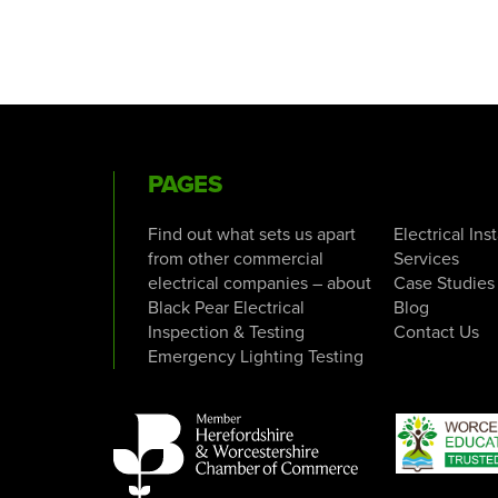
PAGES
Find out what sets us apart
Electrical Ins
from other commercial
Services
electrical companies – about
Case Studies
Black Pear Electrical
Blog
Inspection & Testing
Contact Us
Emergency Lighting Testing