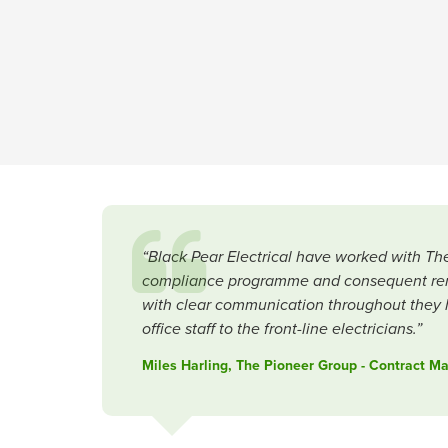
“Black Pear Electrical have worked with The
compliance programme and consequent remedi
with clear communication throughout they h
office staff to the front-line electricians.”
Miles Harling, The Pioneer Group - Contract 