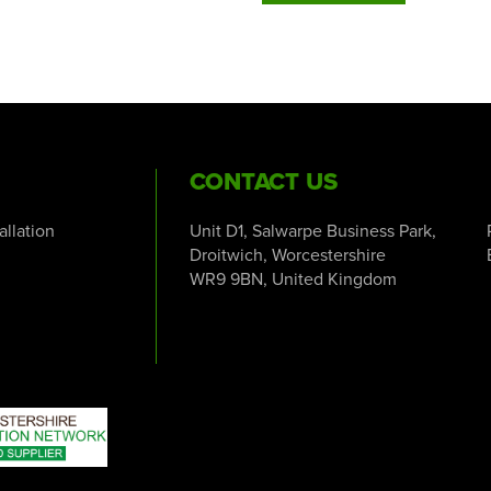
CONTACT US
tallation
Unit D1, Salwarpe Business Park,
Droitwich, Worcestershire
WR9 9BN, United Kingdom