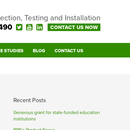
pection, Testing and Installation
490
CONTACT US NOW
E STUDIES
BLOG
CONTACT US
Recent Posts
Generous grant for state-funded education
institutions