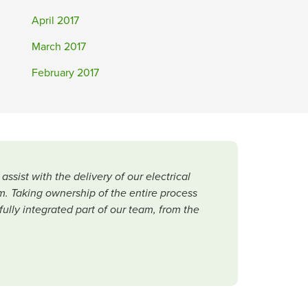
April 2017
March 2017
February 2017
ist with the delivery of our electrical
. Taking ownership of the entire process
lly integrated part of our team, from the