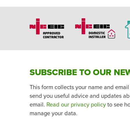
SUBSCRIBE TO OUR NE
This form collects your name and email
send you useful advice and updates ab
email.
Read our privacy policy
to see h
manage your data.