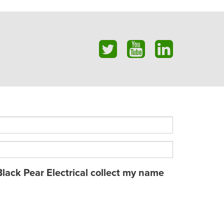
Black Pear Electrical collect my name