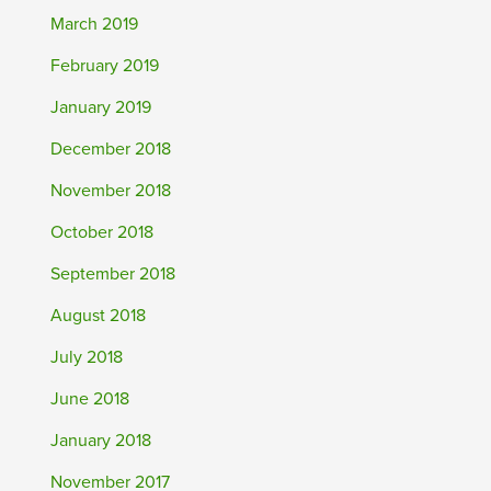
March 2019
February 2019
January 2019
December 2018
November 2018
October 2018
September 2018
August 2018
July 2018
June 2018
January 2018
November 2017