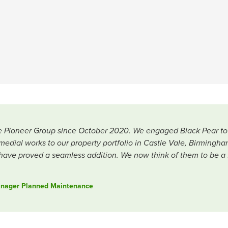
 Pioneer Group since October 2020. We engaged Black Pear to ass
al works to our property portfolio in Castle Vale, Birmingham
ave proved a seamless addition. We now think of them to be a fu
Manager Planned Maintenance