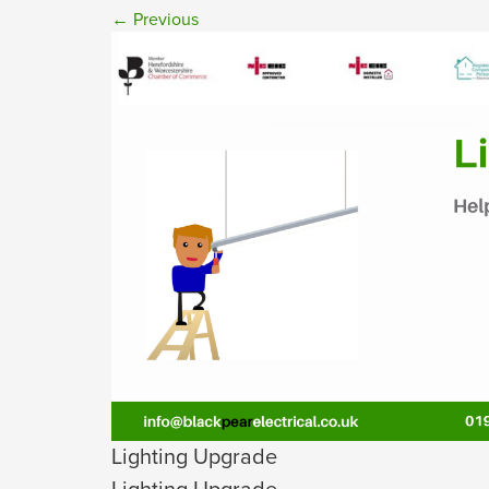
←
Previous
Lighting Upgrade