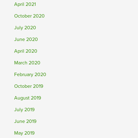
April 2021
October 2020
July 2020
June 2020
April 2020
March 2020
February 2020
October 2019
August 2019
July 2019
June 2019
May 2019