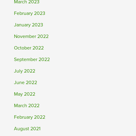
March 2023
February 2023
January 2023
November 2022
October 2022
September 2022
July 2022
June 2022
May 2022
March 2022
February 2022
August 2021