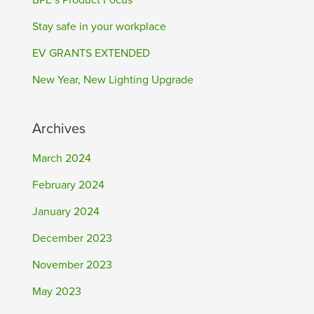
BPE’s Product Focus
Stay safe in your workplace
EV GRANTS EXTENDED
New Year, New Lighting Upgrade
Archives
March 2024
February 2024
January 2024
December 2023
November 2023
May 2023