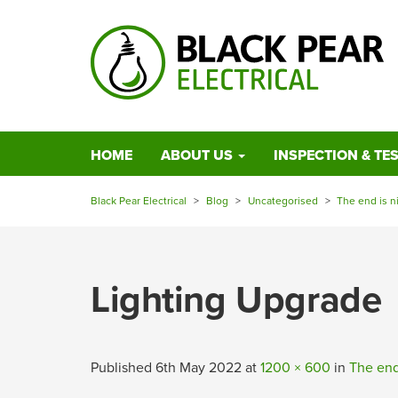
HOME
ABOUT US
INSPECTION & TE
Black Pear Electrical
>
Blog
>
Uncategorised
>
The end is n
Lighting Upgrade
Published
6th May 2022
at
1200 × 600
in
The end 