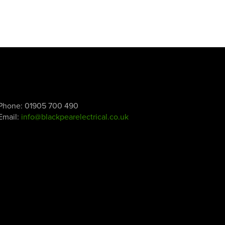
Phone:
01905 700 490
Email:
info@blackpearelectrical.co.uk