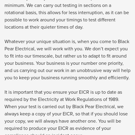
minimum. We can carry out testing in sections on a
rotational basis, this allows for less interruption, as it can be
possible to work around your timings to test different
locations at their quieter times of day.
Whatever your unique situation is, when you come to Black
Pear Electrical, we will work with you. We don’t expect you
to fit into our timescale, but rather us to adapt to fit around
your business. Your business is your number one priority,
and us carrying out our work in an unobtrusive way will help
you to keep your business running smoothly and efficiently.
It is important that you ensure your EICR is up to date as
required by the Electricity at Work Regulations of 1989.
When your test is carried out by Black Pear Electrical, we
always keep a copy of your EICR, so that if you should lose
your copy, we will always have another one. You will be
required to produce your EICR as evidence of your