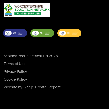
© Black Pear Electrical Ltd 2026
Terms of Use
Privacy Policy
Cookie Policy
Website by Sleep. Create. Repeat.