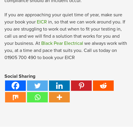
compliance should an incident occur.
If you are approaching your quiet time of year, make sure
your book your
EICR
in, so that we can work around you. If
you are struggling to work out when to fit your testing in,
call us and we will find a solution that works for you and
your business. At
Black Pear Electrical
we always work with
you, at a time and pace that suits you. Call us today on
01905 700 490 to book your EICR
Social Sharing