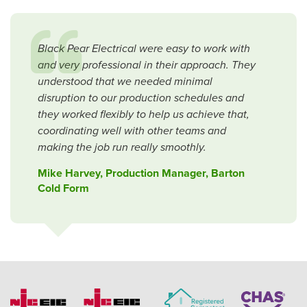
Black Pear Electrical were easy to work with
and very professional in their approach. They
understood that we needed minimal
disruption to our production schedules and
they worked flexibly to help us achieve that,
coordinating well with other teams and
making the job run really smoothly.
Mike Harvey, Production Manager, Barton
Cold Form