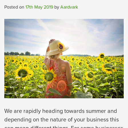
Posted on
17th May 2019
by
Aardvark
We are rapidly heading towards summer and
depending on the nature of your business this