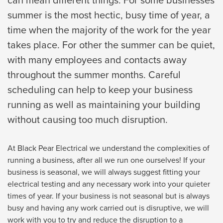
can mean different things. For some businesses
summer is the most hectic, busy time of year, a
time when the majority of the work for the year
takes place. For other the summer can be quiet,
with many employees and contacts away
throughout the summer months. Careful
scheduling can help to keep your business
running as well as maintaining your building
without causing too much disruption.
At Black Pear Electrical we understand the complexities of
running a business, after all we run one ourselves! If your
business is seasonal, we will always suggest fitting your
electrical testing and any necessary work into your quieter
times of year. If your business is not seasonal but is always
busy and having any work carried out is disruptive, we will
work with you to try and reduce the disruption to a