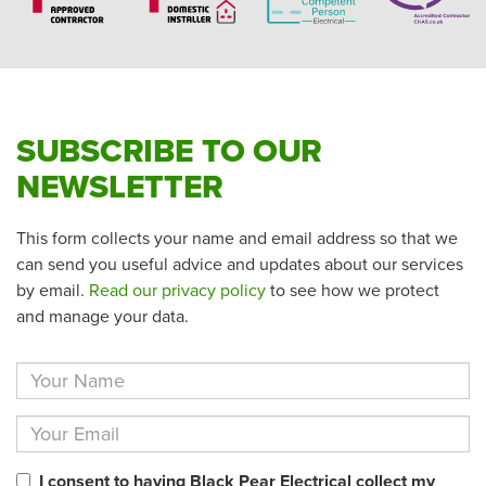
SUBSCRIBE TO OUR
NEWSLETTER
This form collects your name and email address so that we
can send you useful advice and updates about our services
by email.
Read our privacy policy
to see how we protect
and manage your data.
I consent to having Black Pear Electrical collect my