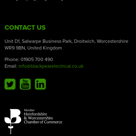
CONTACT US
Unit D1, Salwarpe Business Park, Droitwich, Worcestershire
WR9 9BN, United Kingdom
Phone:
01905 700 490
Email:
info@blackpearelectrical.co.uk