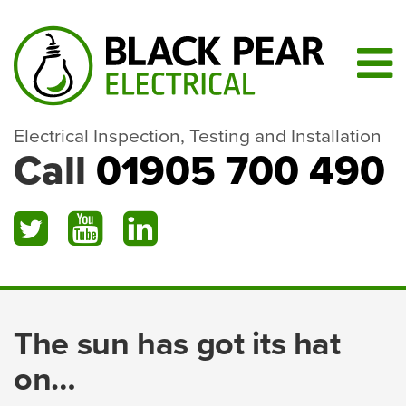
Electrical Inspection, Testing and Installation
Call
01905 700 490
The sun has got its hat
on…