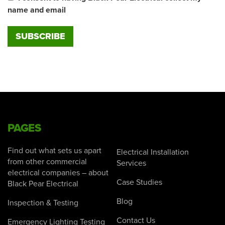
name and email
PAGES
Find out what sets us apart
Electrical Installation
from other commercial
Services
electrical companies – about
Case Studies
Black Pear Electrical
Blog
Inspection & Testing
Contact Us
Emergency Lighting Testing