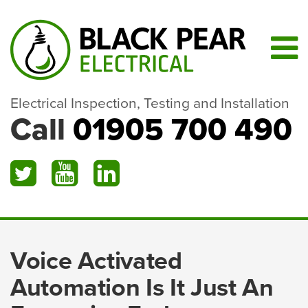
Electrical Inspection, Testing and Installation
Call
01905 700 490
Voice Activated
Automation Is It Just An