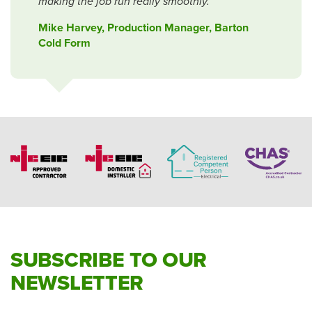
making the job run really smoothly.
Mike Harvey, Production Manager, Barton
Cold Form
SUBSCRIBE TO OUR
NEWSLETTER