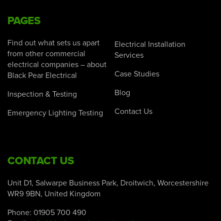
PAGES
Find out what sets us apart
Electrical Installation
from other commercial
Services
electrical companies – about
Case Studies
Black Pear Electrical
Blog
Inspection & Testing
Contact Us
Emergency Lighting Testing
CONTACT US
Unit D1, Salwarpe Business Park, Droitwich, Worcestershire
WR9 9BN, United Kingdom
Phone:
01905 700 490