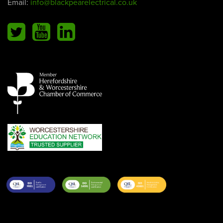
Email:
info@blackpearelectrical.co.uk