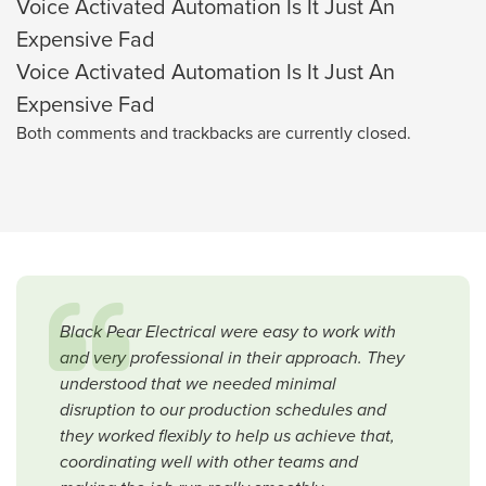
Voice Activated Automation Is It Just An
Expensive Fad
Voice Activated Automation Is It Just An
Expensive Fad
Both comments and trackbacks are currently closed.
Black Pear Electrical were easy to work with
and very professional in their approach. They
understood that we needed minimal
disruption to our production schedules and
they worked flexibly to help us achieve that,
coordinating well with other teams and