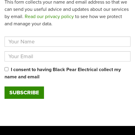
This form collects your name and email address so that we
can send you useful advice and updates about our services
by email.
Read our privacy policy
to see how we protect
and manage your data.
I consent to having Black Pear Electrical collect my
name and email