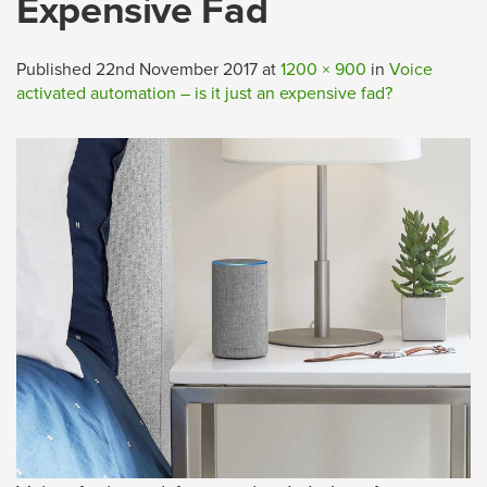
Expensive Fad
Published
22nd November 2017
at
1200 × 900
in
Voice
activated automation – is it just an expensive fad?