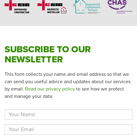
SUBSCRIBE TO OUR
NEWSLETTER
This form collects your name and email address so that we
can send you useful advice and updates about our services
by email.
Read our privacy policy
to see how we protect
and manage your data.