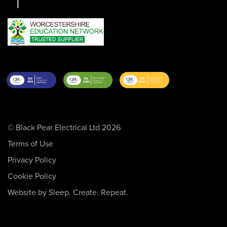
© Black Pear Electrical Ltd 2026
Terms of Use
Privacy Policy
Cookie Policy
Website by Sleep. Create. Repeat.