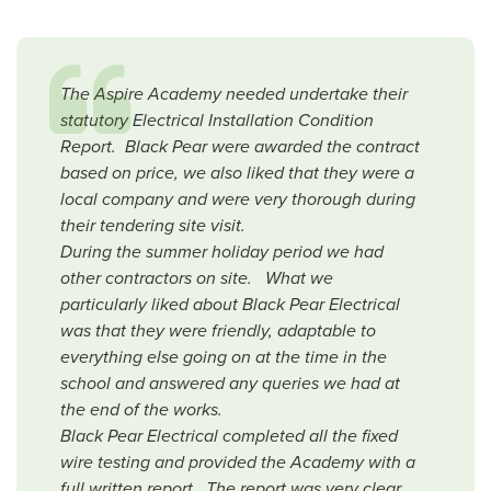
The Aspire Academy needed undertake their
statutory Electrical Installation Condition
Report. Black Pear were awarded the contract
based on price, we also liked that they were a
local company and were very thorough during
their tendering site visit.
During the summer holiday period we had
other contractors on site. What we
particularly liked about Black Pear Electrical
was that they were friendly, adaptable to
everything else going on at the time in the
school and answered any queries we had at
the end of the works.
Black Pear Electrical completed all the fixed
wire testing and provided the Academy with a
full written report. The report was very clear