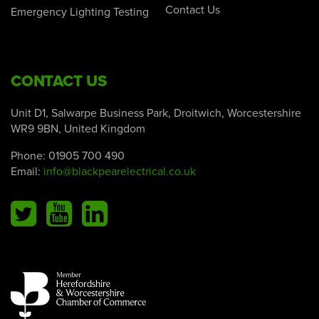
Contact Us
Emergency Lighting Testing
CONTACT US
Unit D1, Salwarpe Business Park, Droitwich, Worcestershire
WR9 9BN, United Kingdom
Phone:
01905 700 490
Email:
info@blackpearelectrical.co.uk