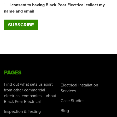
I consent to having Black Pear Electrical collect my
name and email
PAGES
Find out what sets us apart
Electrical Installation
from other commercial
Services
electrical companies – about
Case Studies
Black Pear Electrical
Blog
Inspection & Testing