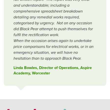
and understandable; including a
comprehensive spreadsheet breakdown
detailing any remedial works required,
categorised by urgency. Not on any occasion
did Black Pear attempt to push themselves for
fulfil the rectification work.
When the occasion arises again to undertake
price comparisons for electrical works, or in an
emergency situation, we will have no
hesitation than to approach Black Pear.
Linda Bowles, Director of Operations, Aspire
Academy, Worcester