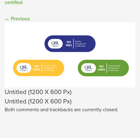
certified
←
Previous
Untitled (1200 X 600 Px)
Untitled (1200 X 600 Px)
Both comments and trackbacks are currently closed.