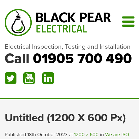
Electrical Inspection, Testing and Installation
Call
01905 700 490
Untitled (1200 X 600 Px)
Published
18th October 2023
at
1200 × 600
in
We are ISO