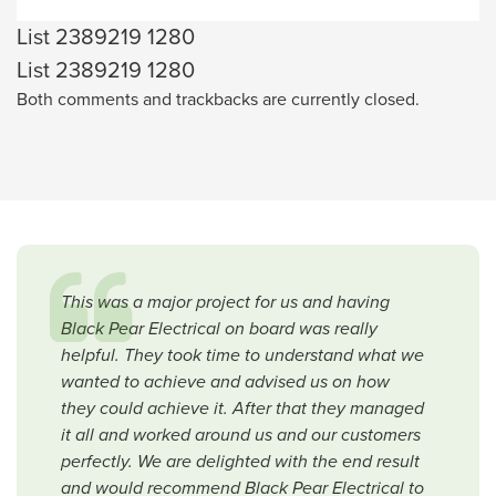
List 2389219 1280
List 2389219 1280
Both comments and trackbacks are currently closed.
This was a major project for us and having
Black Pear Electrical on board was really
helpful. They took time to understand what we
wanted to achieve and advised us on how
they could achieve it. After that they managed
it all and worked around us and our customers
perfectly. We are delighted with the end result
and would recommend Black Pear Electrical to