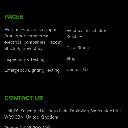
PAGES
Find out what sets us apart
Electrical Installation
from other commercial
Services
electrical companies – about
Case Studies
Black Pear Electrical
Blog
Inspection & Testing
Contact Us
Emergency Lighting Testing
CONTACT US
Unit D1, Salwarpe Business Park, Droitwich, Worcestershire
WR9 9BN, United Kingdom
Phone:
01905 700 490