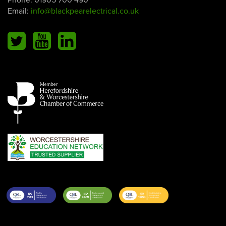
Email:
info@blackpearelectrical.co.uk