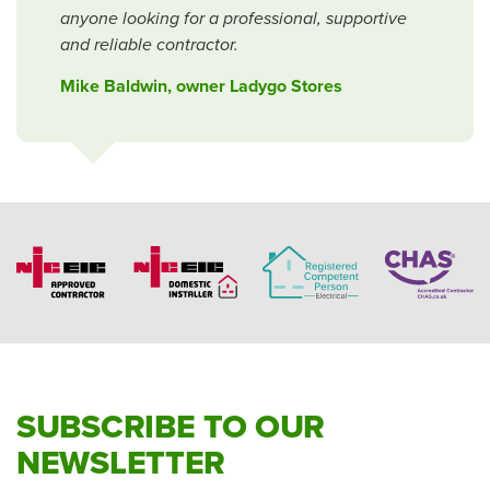
anyone looking for a professional, supportive
and reliable contractor.
Mike Baldwin, owner Ladygo Stores
SUBSCRIBE TO OUR
NEWSLETTER