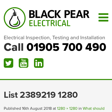
Electrical Inspection, Testing and Installation
Call
01905 700 490
List 2389219 1280
Published
16th August 2018
at
1280 × 1280
in
What should