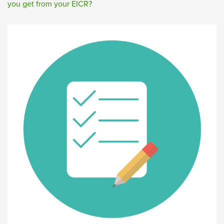
you get from your EICR?