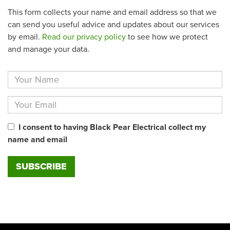
This form collects your name and email address so that we
can send you useful advice and updates about our services
by email.
Read our privacy policy
to see how we protect
and manage your data.
I consent to having Black Pear Electrical collect my
name and email