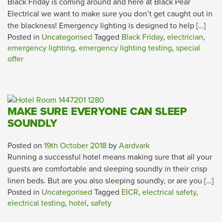
Black Friday is coming around and here at Black Pear
Electrical we want to make sure you don’t get caught out in
the blackness! Emergency lighting is designed to help […]
Posted in
Uncategorised
Tagged
Black Friday
,
electrician
,
emergency lighting
,
emergency lighting testing
,
special
offer
MAKE SURE EVERYONE CAN SLEEP
SOUNDLY
Posted on
19th October 2018
by
Aardvark
Running a successful hotel means making sure that all your
guests are comfortable and sleeping soundly in their crisp
linen beds. But are you also sleeping soundly, or are you […]
Posted in
Uncategorised
Tagged
EICR
,
electrical safety
,
electrical testing
,
hotel
,
safety