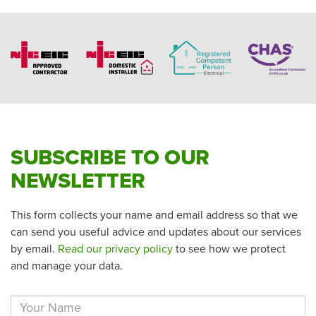
SUBSCRIBE TO OUR
NEWSLETTER
This form collects your name and email address so that we
can send you useful advice and updates about our services
by email.
Read our privacy policy
to see how we protect
and manage your data.