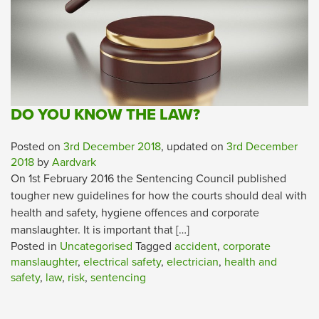
DO YOU KNOW THE LAW?
Posted on
3rd December 2018
, updated on
3rd December
2018
by
Aardvark
On 1st February 2016 the Sentencing Council published
tougher new guidelines for how the courts should deal with
health and safety, hygiene offences and corporate
manslaughter. It is important that […]
Posted in
Uncategorised
Tagged
accident
,
corporate
manslaughter
,
electrical safety
,
electrician
,
health and
safety
,
law
,
risk
,
sentencing