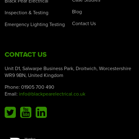
Case Studies
Black Pear Electrical
Blog
Inspection & Testing
Contact Us
Emergency Lighting Testing
CONTACT US
Unit D1, Salwarpe Business Park, Droitwich, Worcestershire
WR9 9BN, United Kingdom
Phone:
01905 700 490
Email:
info@blackpearelectrical.co.uk