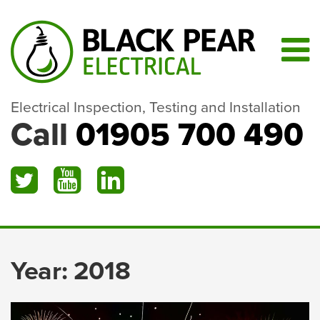
Electrical Inspection, Testing and Installation
Call
01905 700 490
Year:
2018