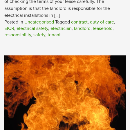
of checking the terms of your lease carefully. The
assumption is that the landlord is responsible for the
electrical installations in […]
Posted in
Uncategorised
Tagged
contract
,
duty of care
,
EICR
,
electrical safety
,
electrician
,
landlord
,
leasehold
,
responsibility
,
safety
,
tenant