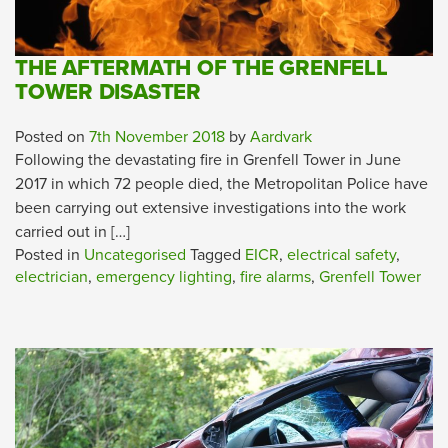
THE AFTERMATH OF THE GRENFELL
TOWER DISASTER
Posted on
7th November 2018
by
Aardvark
Following the devastating fire in Grenfell Tower in June
2017 in which 72 people died, the Metropolitan Police have
been carrying out extensive investigations into the work
carried out in […]
Posted in
Uncategorised
Tagged
EICR
,
electrical safety
,
electrician
,
emergency lighting
,
fire alarms
,
Grenfell Tower