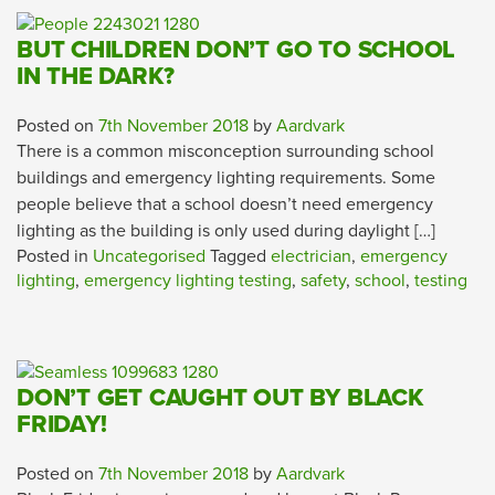
BUT CHILDREN DON’T GO TO SCHOOL
IN THE DARK?
Posted on
7th November 2018
by
Aardvark
There is a common misconception surrounding school
buildings and emergency lighting requirements. Some
people believe that a school doesn’t need emergency
lighting as the building is only used during daylight […]
Posted in
Uncategorised
Tagged
electrician
,
emergency
lighting
,
emergency lighting testing
,
safety
,
school
,
testing
DON’T GET CAUGHT OUT BY BLACK
FRIDAY!
Posted on
7th November 2018
by
Aardvark