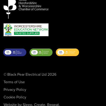
© Black Pear Electrical Ltd 2026
Terms of Use
Privacy Policy
Cookie Policy
Website by Sleep. Create. Repeat.