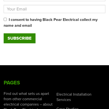
I consent to having Black Pear Electrical collect my
name and email
PAGES
Find out what sets us apart
Electrical Installation
from other commercial
Services
electrical companies – about