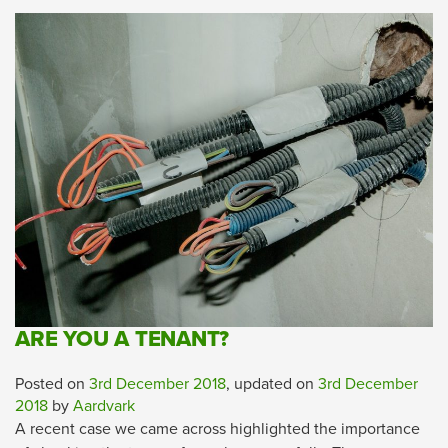
ARE YOU A TENANT?
Posted on
3rd December 2018
, updated on
3rd December
2018
by
Aardvark
A recent case we came across highlighted the importance