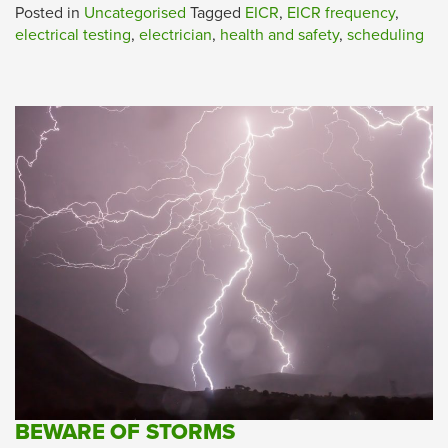
Posted in
Uncategorised
Tagged
EICR
,
EICR frequency
,
electrical testing
,
electrician
,
health and safety
,
scheduling
BEWARE OF STORMS