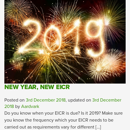
NEW YEAR, NEW EICR
Posted on
3rd December 2018
, updated on
3rd December
2018
by
Aardvark
Do you know when your EICR is due? Is it 2019? Make sure
you know the frequency which your EICR needs to be
carried out as requirements vary for different […]