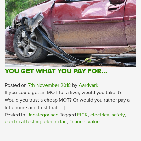
YOU GET WHAT YOU PAY FOR…
Posted on
7th November 2018
by
Aardvark
If you could get an MOT for a fiver, would you take it?
Would you trust a cheap MOT? Or would you rather pay a
little more and trust that […]
Posted in
Uncategorised
Tagged
EICR
,
electrical safety
,
electrical testing
,
electrician
,
finance
,
value