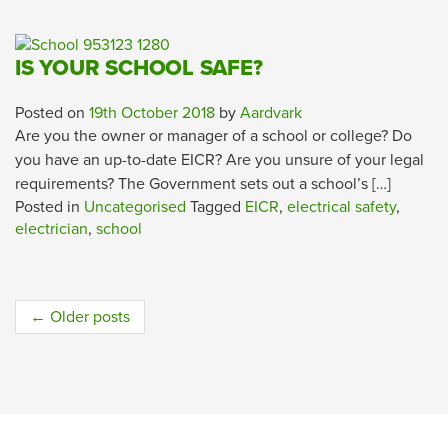
IS YOUR SCHOOL SAFE?
Posted on
19th October 2018
by
Aardvark
Are you the owner or manager of a school or college? Do
you have an up-to-date EICR? Are you unsure of your legal
requirements? The Government sets out a school’s […]
Posted in
Uncategorised
Tagged
EICR
,
electrical safety
,
electrician
,
school
Post
←
Older posts
navigation