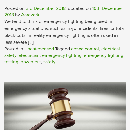
Posted on
3rd December 2018
, updated on
10th December
2018
by
Aardvark
We tend to think of emergency lighting being used in
emergency situations, such as major incidents, fires, or total
black-outs. In reality emergency lighting is often used in
less severe […]
Posted in
Uncategorised
Tagged
crowd control
,
electrical
safety
,
electrician
,
emergency lighting
,
emergency lighting
testing
,
power cut
,
safety