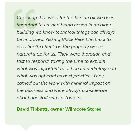
Checking that we offer the best in all we do is
important to us, and being based in an older
building we know technical things can always
be improved. Asking Black Pear Electrical to
do a health check on the property was a
natural step for us. They were thorough and
fast to respond, taking the time to explain
what was important to act on immediately and
what was optional as best practice. They
carried out the work with minimal impact on
the business and were always considerate
about our staff and customers.
David Tibbatts, owner Wilmcote Stores