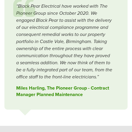
“Black Pear Electrical have worked with The
Pioneer Group since October 2020. We
engaged Black Pear to assist with the delivery
of our electrical compliance programme and
consequent remedial works to our property
portfolio in Castle Vale, Birmingham. Taking
ownership of the entire process with clear
communication throughout they have proved
a seamless addition. We now think of them to
be a fully integrated part of our team, from the
office staff to the front-line electricians.”
Miles Harling, The Pioneer Group - Contract
Manager Planned Maintenance