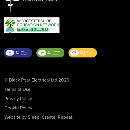
© Black Pear Electrical Ltd 2026
Terms of Use
Privacy Policy
Cookie Policy
Website by Sleep. Create. Repeat.