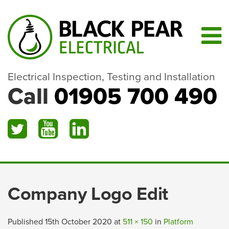
Electrical Inspection, Testing and Installation
Call
01905 700 490
Company Logo Edit
Published
15th October 2020
at
511 × 150
in
Platform