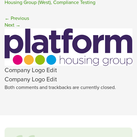
Housing Group (West), Compliance Testing
←
Previous
Next
→
Company Logo Edit
Company Logo Edit
Both comments and trackbacks are currently closed.