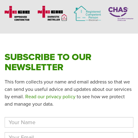
SUBSCRIBE TO OUR
NEWSLETTER
This form collects your name and email address so that we
can send you useful advice and updates about our services
by email.
Read our privacy policy
to see how we protect
and manage your data.