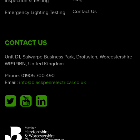
Inspection & Testing
Contact Us
Emergency Lighting Testing
CONTACT US
Unit D1, Salwarpe Business Park, Droitwich, Worcestershire
WR9 9BN, United Kingdom
Phone:
01905 700 490
Email:
info@blackpearelectrical.co.uk