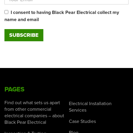
I consent to having Black Pear Electrical collect my
name and email
PAGES
Find out what sets us apart
Electrical Installation
from other commercial
Services
electrical companies – about
Case Studies
Black Pear Electrical
Blog