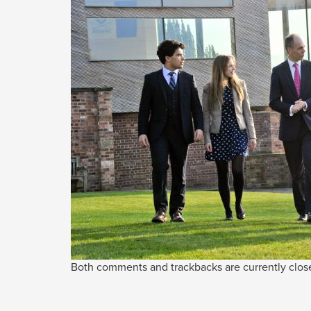
Both comments and trackbacks are currently clos