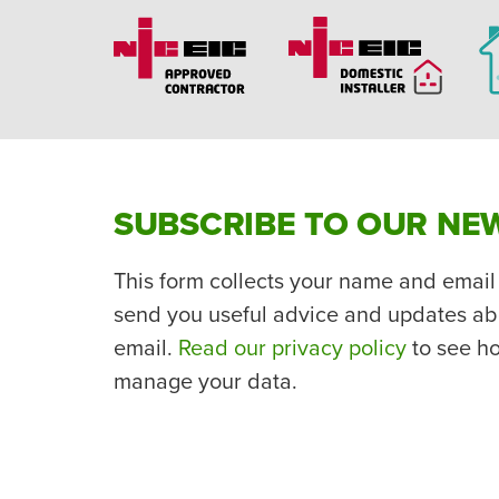
SUBSCRIBE TO OUR NE
This form collects your name and email
send you useful advice and updates ab
email.
Read our privacy policy
to see h
manage your data.