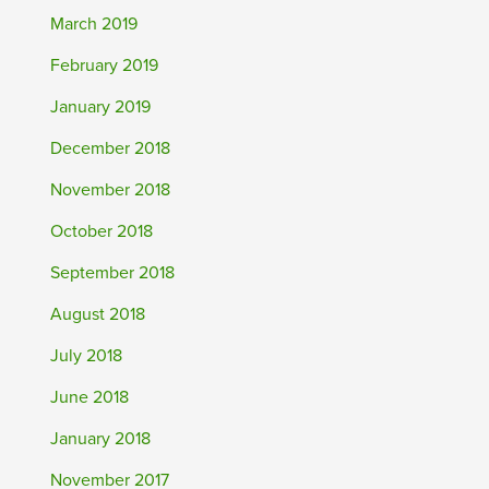
March 2019
February 2019
January 2019
December 2018
November 2018
October 2018
September 2018
August 2018
July 2018
June 2018
January 2018
November 2017