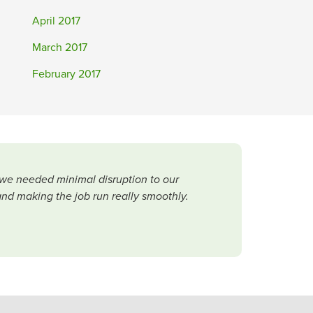
April 2017
March 2017
February 2017
 we needed minimal disruption to our
and making the job run really smoothly.