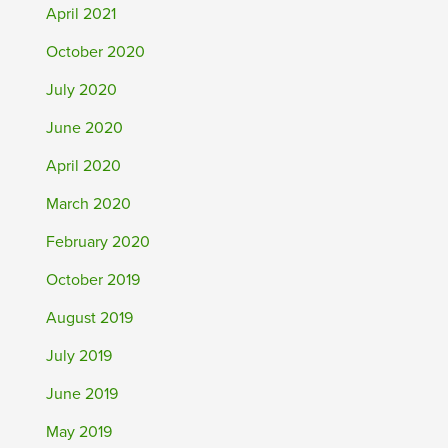
April 2021
October 2020
July 2020
June 2020
April 2020
March 2020
February 2020
October 2019
August 2019
July 2019
June 2019
May 2019