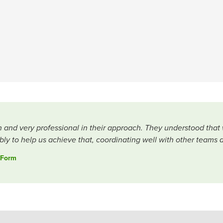
h and very professional in their approach. They understood that
ly to help us achieve that, coordinating well with other teams 
 Form