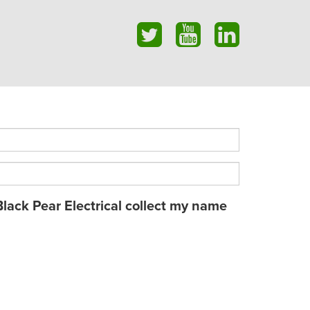
Black Pear Electrical collect my name