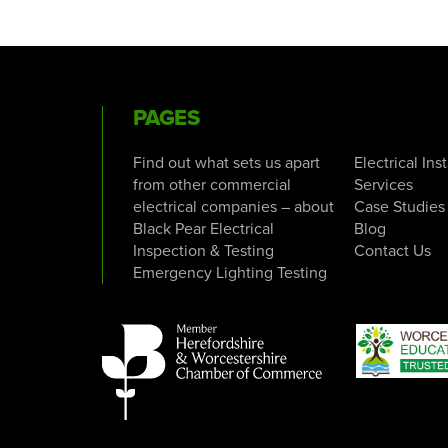
PAGES
Find out what sets us apart
Electrical Ins
from other commercial
Services
electrical companies – about
Case Studies
Black Pear Electrical
Blog
Inspection & Testing
Contact Us
Emergency Lighting Testing