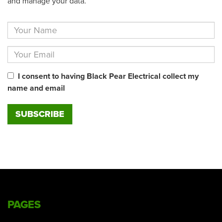
and manage your data.
I consent to having Black Pear Electrical collect my
name and email
PAGES