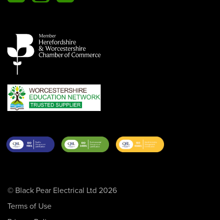
© Black Pear Electrical Ltd 2026
Terms of Use