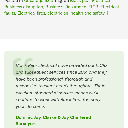
Posted in
Uncategorised
Tagged
Black pear Electrical
,
Business disruption
,
Business i9nsurance
,
EICR
,
Electrical
faults
,
Electrical fires
,
electrician
,
health and safety
,
I
Black Pear Electrical have provided our EICRs
and subsequent services since 2014 and they
have been professional, thorough and
responsive to client needs throughout. Their
excellent standard of service means we’ll
continue to work with Black Pear for many
years to come.
Dominic Jay, Clarke & Jay Chartered
Surveyors