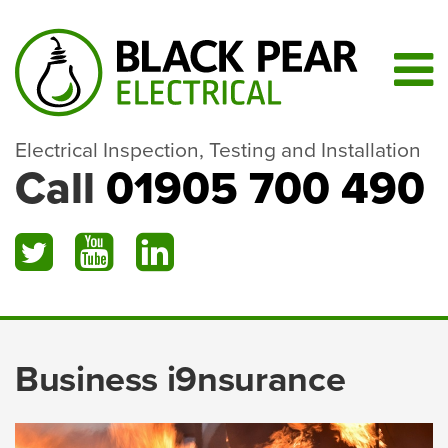
Electrical Inspection, Testing and Installation
Call
01905 700 490
Business i9nsurance