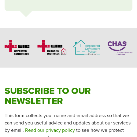
SUBSCRIBE TO OUR
NEWSLETTER
This form collects your name and email address so that we
can send you useful advice and updates about our services
by email.
Read our privacy policy
to see how we protect