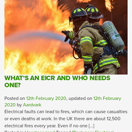
WHAT’S AN EICR AND WHO NEEDS
ONE?
Posted on
12th February 2020
, updated on
12th February
2020
by
Aardvark
Electrical faults can lead to fires, which can cause casualties
or even deaths at work. In the UK there are about 12,500
electrical fires every year. Even if no one […]