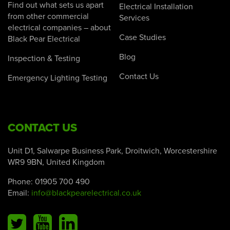
Find out what sets us apart
Electrical Installation
from other commercial
Services
electrical companies – about
Case Studies
Black Pear Electrical
Blog
Inspection & Testing
Contact Us
Emergency Lighting Testing
CONTACT US
Unit D1, Salwarpe Business Park, Droitwich, Worcestershire
WR9 9BN, United Kingdom
Phone:
01905 700 490
Email:
info@blackpearelectrical.co.uk