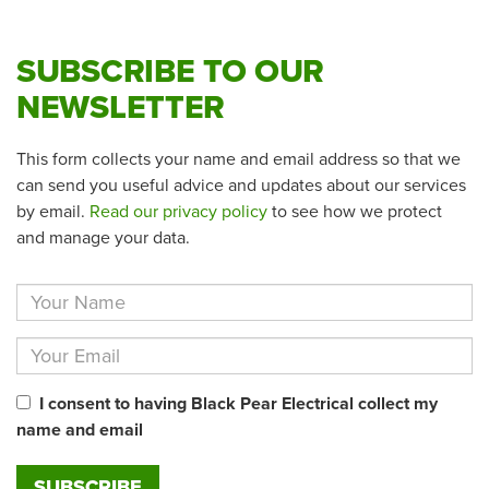
SUBSCRIBE TO OUR
NEWSLETTER
This form collects your name and email address so that we
can send you useful advice and updates about our services
by email.
Read our privacy policy
to see how we protect
and manage your data.
I consent to having Black Pear Electrical collect my
name and email