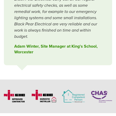
electrical safety checks, as well as some
remedial work, for example to our emergency
lighting systems and some small installations.
Black Pear Electrical are very reliable and our
work is always finished on time and within
budget.
Adam Winter, Site Manager at King's School,
Worcester