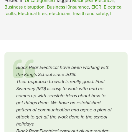
Posted in
Uncategorised
Tagged
Black pear Electrical
,
Business disruption
,
Business i9nsurance
,
EICR
,
Electrical
faults
,
Electrical fires
,
electrician
,
health and safety
,
I
Black Pear Electrical have been working with
the King’s School since 2018.
Their approach to work is really good. Paul
Sweeney (MD) is easy to work with and he
comes up with sensible ideas about how to
get things done. We have an established
pattern of communication and agree a plan of
attack to get all the work done in the school
holidays.
Black Pear Electrical carry out all our regular