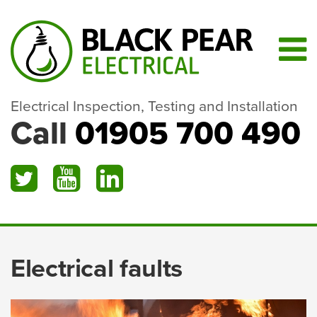
Electrical Inspection, Testing and Installation
Call
01905 700 490
Electrical faults