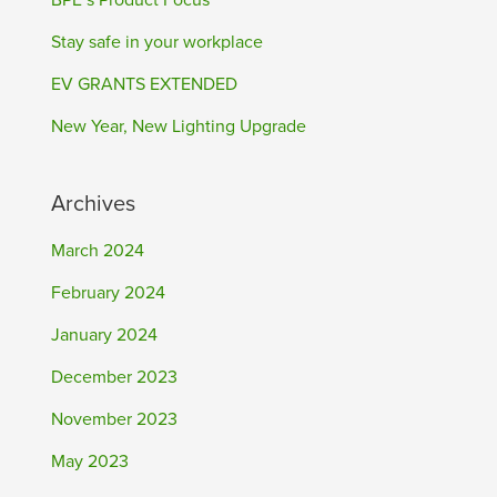
BPE’s Product Focus
Stay safe in your workplace
EV GRANTS EXTENDED
New Year, New Lighting Upgrade
Archives
March 2024
February 2024
January 2024
December 2023
November 2023
May 2023