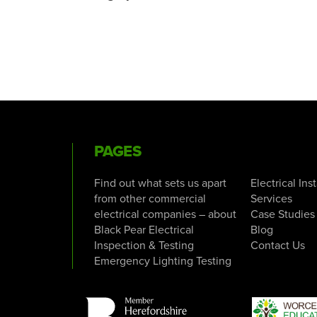
PAGES
Find out what sets us apart
Electrical Ins
from other commercial
Services
electrical companies – about
Case Studies
Black Pear Electrical
Blog
Inspection & Testing
Contact Us
Emergency Lighting Testing