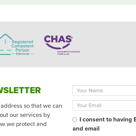
WSLETTER
 address so that we can
out our services by
I consent to having 
ow we protect and
and email