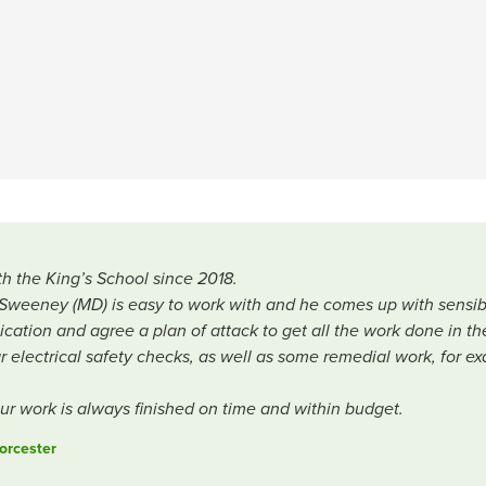
h the King’s School since 2018.
l Sweeney (MD) is easy to work with and he comes up with sensib
ation and agree a plan of attack to get all the work done in th
lar electrical safety checks, as well as some remedial work, for
our work is always finished on time and within budget.
orcester