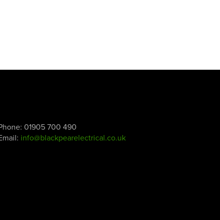
Phone:
01905 700 490
Email:
info@blackpearelectrical.co.uk