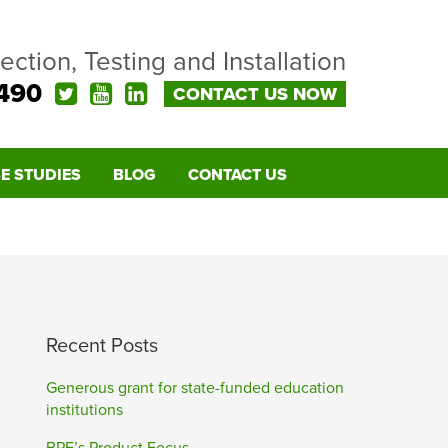
pection, Testing and Installation
490
CONTACT US NOW
E STUDIES
BLOG
CONTACT US
Recent Posts
Generous grant for state-funded education
institutions