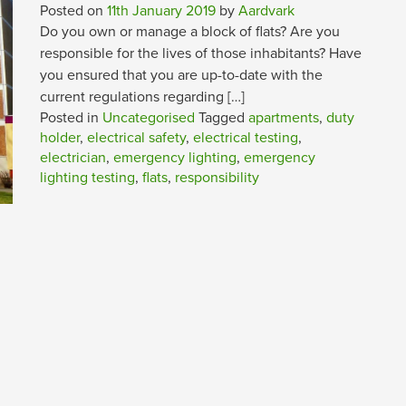
Posted on
11th January 2019
by
Aardvark
Do you own or manage a block of flats? Are you
responsible for the lives of those inhabitants? Have
you ensured that you are up-to-date with the
current regulations regarding […]
Posted in
Uncategorised
Tagged
apartments
,
duty
holder
,
electrical safety
,
electrical testing
,
electrician
,
emergency lighting
,
emergency
lighting testing
,
flats
,
responsibility