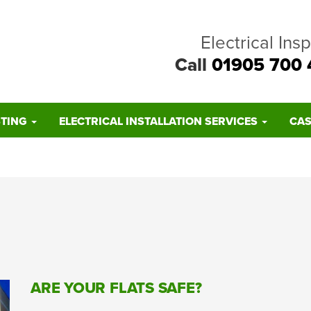
Electrical Ins
Call
01905 700 
STING
ELECTRICAL INSTALLATION SERVICES
CAS
ARE YOUR FLATS SAFE?