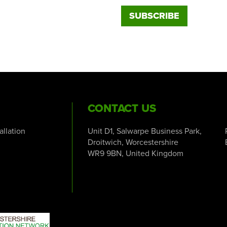
CONTACT US
tallation
Unit D1, Salwarpe Business Park,
Droitwich, Worcestershire
WR9 9BN, United Kingdom