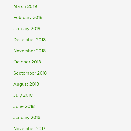
March 2019
February 2019
January 2019
December 2018
November 2018
October 2018
September 2018
August 2018
July 2018
June 2018
January 2018
November 2017