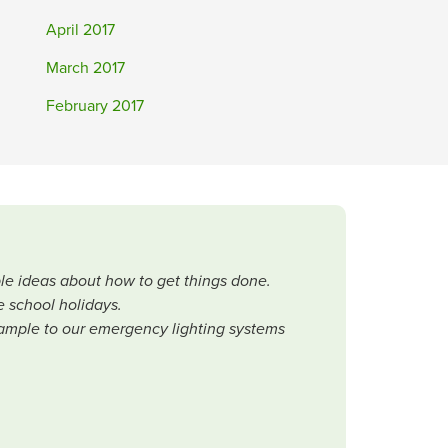
April 2017
March 2017
February 2017
le ideas about how to get things done.
e school holidays.
 example to our emergency lighting systems