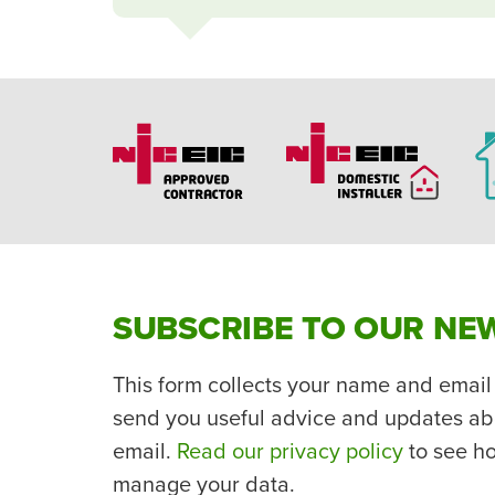
SUBSCRIBE TO OUR NE
This form collects your name and email
send you useful advice and updates ab
email.
Read our privacy policy
to see h
manage your data.