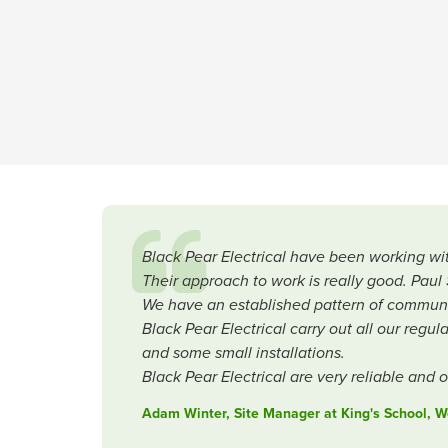
Black Pear Electrical have been working wit
Their approach to work is really good. Pau
We have an established pattern of communic
Black Pear Electrical carry out all our regu
and some small installations.
Black Pear Electrical are very reliable and 
Adam Winter, Site Manager at King's School, W