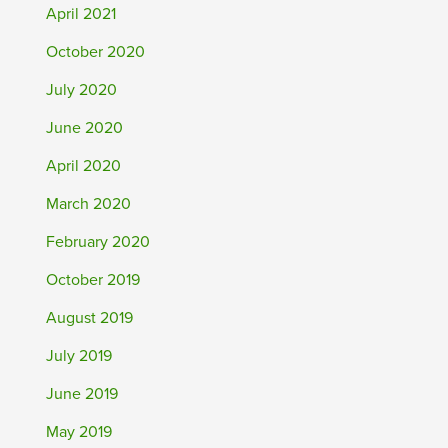
April 2021
October 2020
July 2020
June 2020
April 2020
March 2020
February 2020
October 2019
August 2019
July 2019
June 2019
May 2019