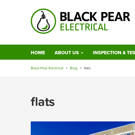
HOME
ABOUT US
INSPECTION & TE
Black Pear Electrical
>
Blog
>
flats
flats