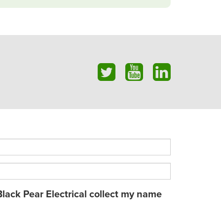
Black Pear Electrical collect my name