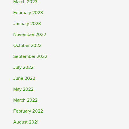
March 2023
February 2023
January 2023
November 2022
October 2022
September 2022
July 2022
June 2022
May 2022
March 2022
February 2022
August 2021