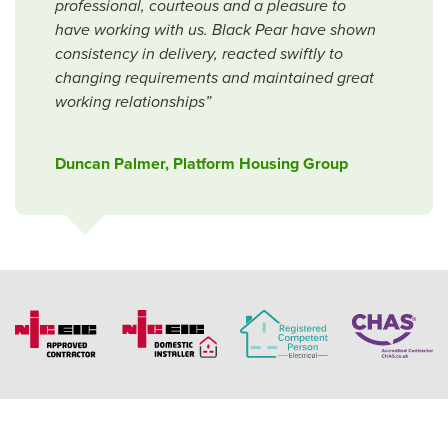
professional, courteous and a pleasure to
have working with us. Black Pear have shown
consistency in delivery, reacted swiftly to
changing requirements and maintained great
working relationships”
Duncan Palmer, Platform Housing Group