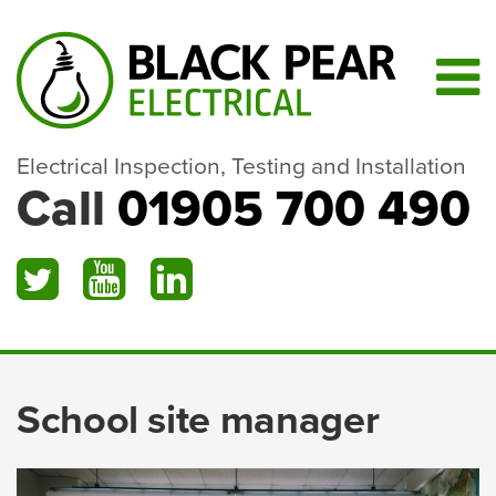
Electrical Inspection, Testing and Installation
Call
01905 700 490
School site manager