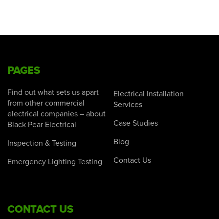
PAGES
Find out what sets us apart
Electrical Installation
from other commercial
Services
electrical companies – about
Case Studies
Black Pear Electrical
Blog
Inspection & Testing
Contact Us
Emergency Lighting Testing
CONTACT US