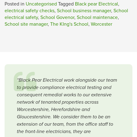
Posted in
Uncategorised
Tagged
Black pear Electrical
,
electrical safety checks
,
School business manager
,
School
electrical safety
,
School Govenor
,
School maintenace
,
School site manager
,
The KIng's School
,
Worcester
“Black Pear Electrical work alongside our team
to provide compliance electrical testing and
consequent remedial works to our extensive
network of tenanted properties across
Worcestershire, Herefordshire and
Gloucestershire. We consider them to be an
extension of our team, from the office staff to
the front-line electricians, they are