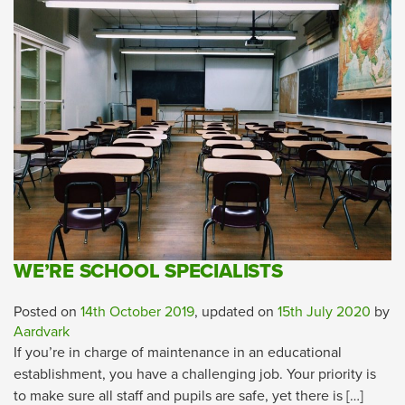
WE’RE SCHOOL SPECIALISTS
Posted on
14th October 2019
, updated on
15th July 2020
by
Aardvark
If you’re in charge of maintenance in an educational
establishment, you have a challenging job. Your priority is
to make sure all staff and pupils are safe, yet there is […]