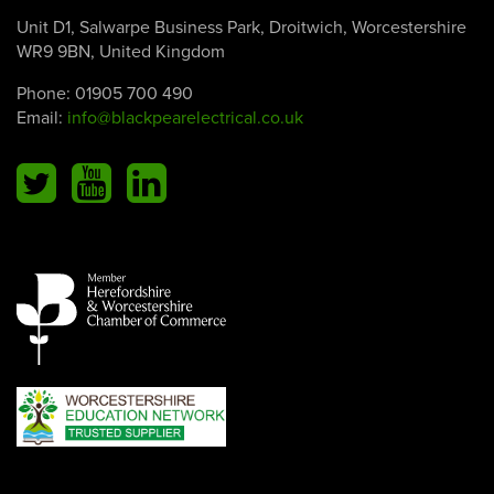
Unit D1, Salwarpe Business Park, Droitwich, Worcestershire
WR9 9BN, United Kingdom
Phone:
01905 700 490
Email:
info@blackpearelectrical.co.uk