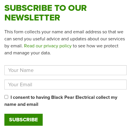
SUBSCRIBE TO OUR
NEWSLETTER
This form collects your name and email address so that we
can send you useful advice and updates about our services
by email.
Read our privacy policy
to see how we protect
and manage your data.
I consent to having Black Pear Electrical collect my
name and email