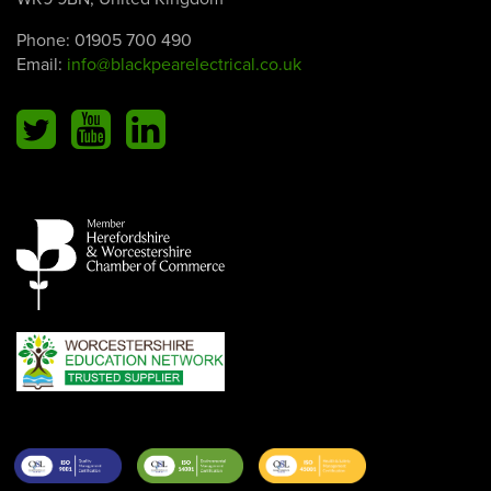
Phone:
01905 700 490
Email:
info@blackpearelectrical.co.uk