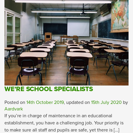
WE’RE SCHOOL SPECIALISTS
Posted on
14th October 2019
, updated on
15th July 2020
by
Aardvark
If you’re in charge of maintenance in an educational
establishment, you have a challenging job. Your priority is
to make sure all staff and pupils are safe, yet there is […]