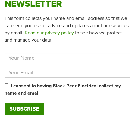
NEWSLETTER
This form collects your name and email address so that we
can send you useful advice and updates about our services
by email.
Read our privacy policy
to see how we protect
and manage your data.
I consent to having Black Pear Electrical collect my
name and email