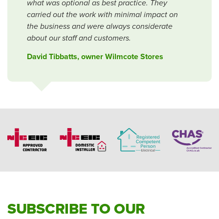
what was optional as best practice. They
carried out the work with minimal impact on
the business and were always considerate
about our staff and customers.
David Tibbatts, owner Wilmcote Stores
SUBSCRIBE TO OUR