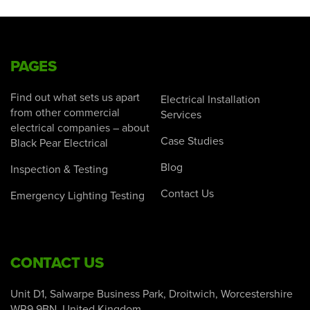
PAGES
Find out what sets us apart
Electrical Installation
from other commercial
Services
electrical companies – about
Case Studies
Black Pear Electrical
Blog
Inspection & Testing
Contact Us
Emergency Lighting Testing
CONTACT US
Unit D1, Salwarpe Business Park, Droitwich, Worcestershire
WR9 9BN, United Kingdom