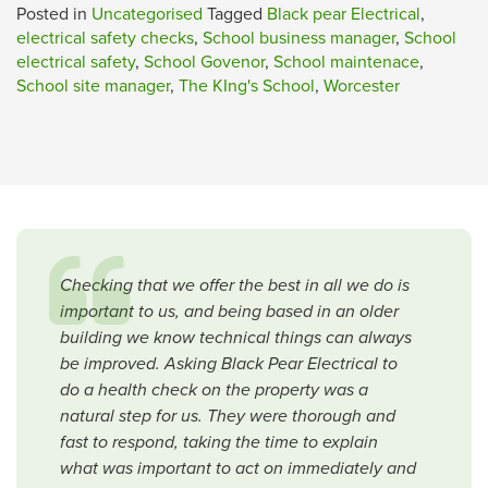
Posted in
Uncategorised
Tagged
Black pear Electrical
,
electrical safety checks
,
School business manager
,
School
electrical safety
,
School Govenor
,
School maintenace
,
School site manager
,
The KIng's School
,
Worcester
Checking that we offer the best in all we do is
important to us, and being based in an older
building we know technical things can always
be improved. Asking Black Pear Electrical to
do a health check on the property was a
natural step for us. They were thorough and
fast to respond, taking the time to explain
what was important to act on immediately and