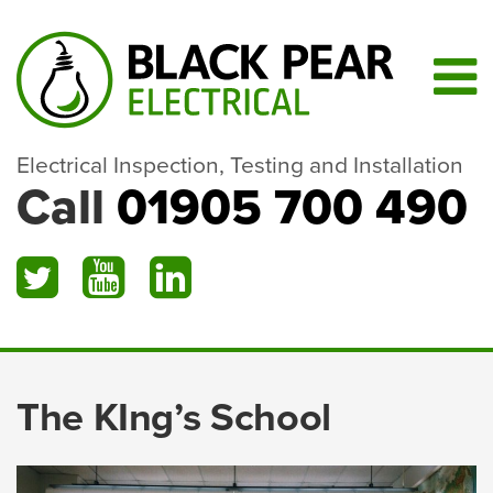
Electrical Inspection, Testing and Installation
Call
01905 700 490
The KIng’s School