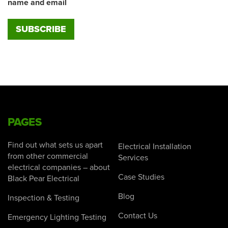
name and email
PAGES
Find out what sets us apart
Electrical Installation
from other commercial
Services
electrical companies – about
Case Studies
Black Pear Electrical
Blog
Inspection & Testing
Contact Us
Emergency Lighting Testing