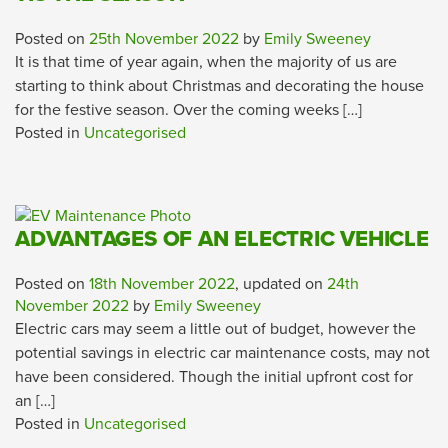
Posted on
25th November 2022
by
Emily Sweeney
It is that time of year again, when the majority of us are
starting to think about Christmas and decorating the house
for the festive season. Over the coming weeks […]
Posted in
Uncategorised
ADVANTAGES OF AN ELECTRIC VEHICLE
Posted on
18th November 2022
, updated on
24th
November 2022
by
Emily Sweeney
Electric cars may seem a little out of budget, however the
potential savings in electric car maintenance costs, may not
have been considered. Though the initial upfront cost for
an […]
Posted in
Uncategorised