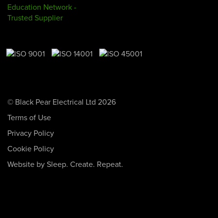
© Black Pear Electrical Ltd 2026
Terms of Use
Privacy Policy
Cookie Policy
Website by Sleep. Create. Repeat.