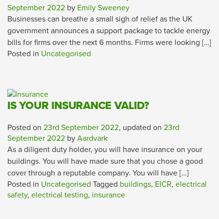
September 2022
by
Emily Sweeney
Businesses can breathe a small sigh of relief as the UK
government announces a support package to tackle energy
bills for firms over the next 6 months. Firms were looking […]
Posted in
Uncategorised
IS YOUR INSURANCE VALID?
Posted on
23rd September 2022
, updated on
23rd
September 2022
by
Aardvark
As a diligent duty holder, you will have insurance on your
buildings. You will have made sure that you chose a good
cover through a reputable company. You will have […]
Posted in
Uncategorised
Tagged
buildings
,
EICR
,
electrical
safety
,
electrical testing
,
insurance