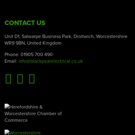
CONTACT US
Unit D1, Salwarpe Business Park, Droitwich, Worcestershire
WR9 9BN, United Kingdom
Phone:
01905 700 490
Email:
info@blackpearelectrical.co.uk