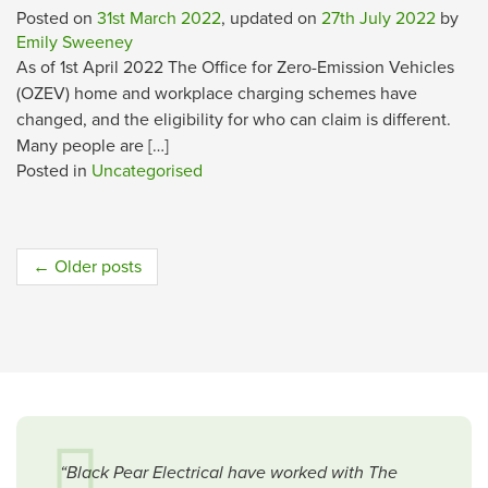
Posted on
31st March 2022
, updated on
27th July 2022
by
Emily Sweeney
As of 1st April 2022 The Office for Zero-Emission Vehicles
(OZEV) home and workplace charging schemes have
changed, and the eligibility for who can claim is different.
Many people are […]
Posted in
Uncategorised
Post
←
Older posts
navigation
“Black Pear Electrical have worked with The