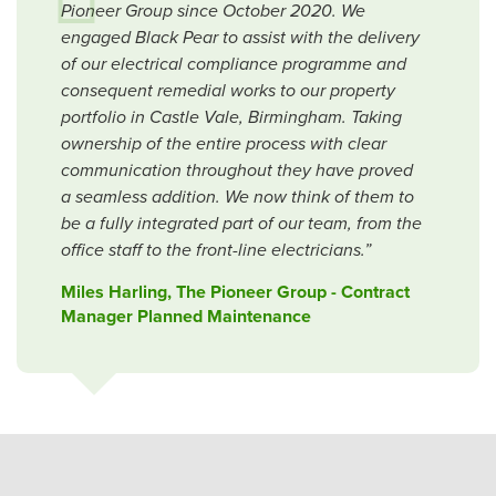
Pioneer Group since October 2020. We
engaged Black Pear to assist with the delivery
of our electrical compliance programme and
consequent remedial works to our property
portfolio in Castle Vale, Birmingham. Taking
ownership of the entire process with clear
communication throughout they have proved
a seamless addition. We now think of them to
be a fully integrated part of our team, from the
office staff to the front-line electricians.”
Miles Harling, The Pioneer Group - Contract
Manager Planned Maintenance