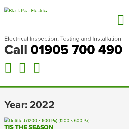
Electrical Inspection, Testing and Installation
Call
01905 700 490
Year:
2022
TIS THE SEASON