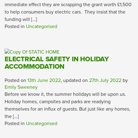
immediate effect they are scrapping the grant worth £1,500
to help consumers buy electric cars. They insist that the
funding will […]
Posted in
Uncategorised
ELECTRICAL SAFETY IN HOLIDAY
ACCOMMODATION
Posted on
13th June 2022
, updated on
27th July 2022
by
Emily Sweeney
Before we know it, the summer holidays will be upon us.
Holiday homes, campsites and parks are readying
themselves for an influx of guests. But just like any homes,
the […]
Posted in
Uncategorised