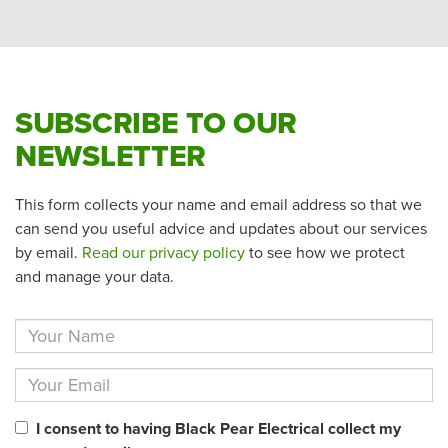
SUBSCRIBE TO OUR
NEWSLETTER
This form collects your name and email address so that we
can send you useful advice and updates about our services
by email.
Read our privacy policy
to see how we protect
and manage your data.
I consent to having Black Pear Electrical collect my