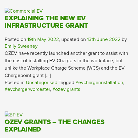
EXPLAINING THE NEW EV
INFRASTRUCTURE GRANT
Posted on
19th May 2022
, updated on
13th June 2022
by
Emily Sweeney
OZEV have recently launched another grant to assist with
the cost of installing EV Chargers in the workplace, but
unlike the Workplace Charge Scheme (WCS) and the EV
Chargepoint grant […]
Posted in
Uncategorised
Tagged
#evchargerinstallation
,
#evchargerworcester
,
#ozev grants
OZEV GRANTS – THE CHANGES
EXPLAINED