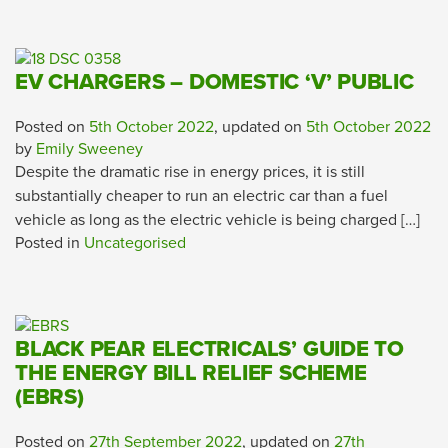
EV CHARGERS – DOMESTIC ‘V’ PUBLIC
Posted on
5th October 2022
, updated on
5th October 2022
by
Emily Sweeney
Despite the dramatic rise in energy prices, it is still
substantially cheaper to run an electric car than a fuel
vehicle as long as the electric vehicle is being charged […]
Posted in
Uncategorised
BLACK PEAR ELECTRICALS’ GUIDE TO
THE ENERGY BILL RELIEF SCHEME
(EBRS)
Posted on
27th September 2022
, updated on
27th