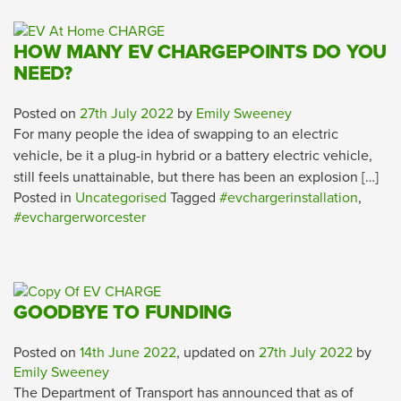
HOW MANY EV CHARGEPOINTS DO YOU
NEED?
Posted on
27th July 2022
by
Emily Sweeney
For many people the idea of swapping to an electric
vehicle, be it a plug-in hybrid or a battery electric vehicle,
still feels unattainable, but there has been an explosion […]
Posted in
Uncategorised
Tagged
#evchargerinstallation
,
#evchargerworcester
GOODBYE TO FUNDING
Posted on
14th June 2022
, updated on
27th July 2022
by
Emily Sweeney
The Department of Transport has announced that as of